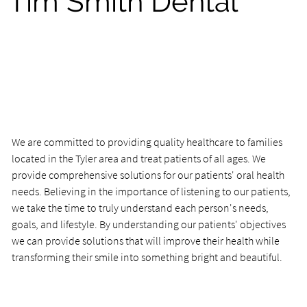
Tim Smith Dental
We are committed to providing quality healthcare to families
located in the Tyler area and treat patients of all ages. We
provide comprehensive solutions for our patients' oral health
needs. Believing in the importance of listening to our patients,
we take the time to truly understand each person's needs,
goals, and lifestyle. By understanding our patients' objectives
we can provide solutions that will improve their health while
transforming their smile into something bright and beautiful.