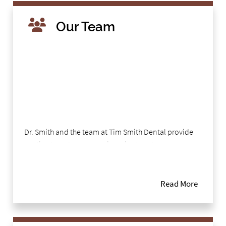
Our Team
Dr. Smith and the team at Tim Smith Dental provide
quality dental care to patients in the Tyler area,
focusing on a comprehensive approach to oral
health. By treating and educating patients, our team
helps patients to stay healthy in between visits. Our
Read More
team understands the importance of listening to
patients, helping them to feel comfortable and
relaxed. This personal approach is evident in