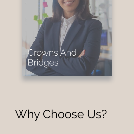
Crowns And
Bridges
Why Choose Us?