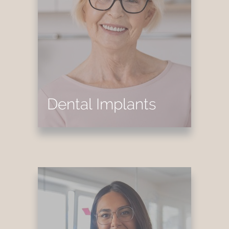
Dental Implants