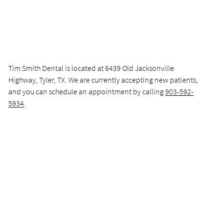
Tim Smith Dental is located at 6439 Old Jacksonville
Highway, Tyler, TX. We are currently accepting new patients,
and you can schedule an appointment by calling
903-592-
5934
.