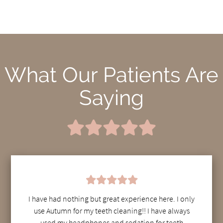
What Our Patients Are
Saying
I have had nothing but great experience here. I only
use Autumn for my teeth cleaning!! I have always
used my headphones and sedation for teeth