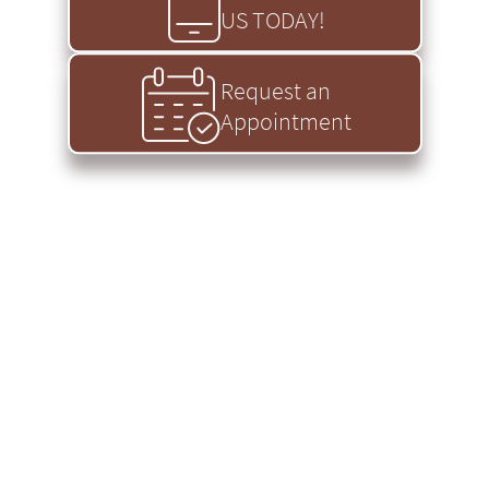
US TODAY!
Request an
Appointment