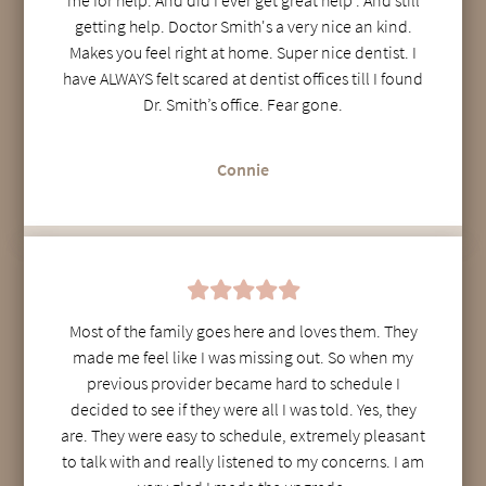
getting help. Doctor Smith's a very nice an kind.
Makes you feel right at home. Super nice dentist. I
have ALWAYS felt scared at dentist offices till I found
Dr. Smith’s office. Fear gone.
Connie
Most of the family goes here and loves them. They
made me feel like I was missing out. So when my
previous provider became hard to schedule I
decided to see if they were all I was told. Yes, they
are. They were easy to schedule, extremely pleasant
to talk with and really listened to my concerns. I am