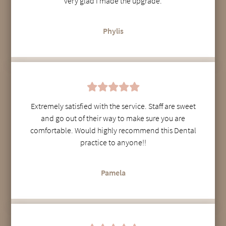
very glad I made the upgrade.
Phylis
Extremely satisfied with the service. Staff are sweet
and go out of their way to make sure you are
comfortable. Would highly recommend this Dental
practice to anyone!!
Pamela