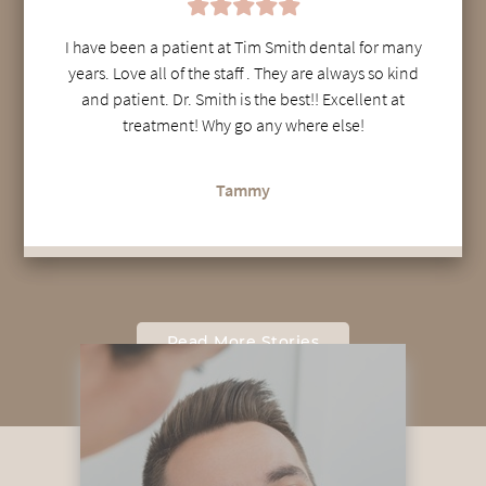
I have been a patient at Tim Smith dental for many
years. Love all of the staff . They are always so kind
and patient. Dr. Smith is the best!! Excellent at
treatment! Why go any where else!
Tammy
Read More Stories