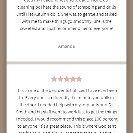
cleaning bc I hate the sound of scrapping and drills
until I let Autumn do it. She was so gentle and talked
with me to make things go smoothly! She is the
sweetest and I just recommend her to everyone!
Amanda
This is one of the best dentist offices I have ever been
to. Every one is so friendly the minute you walk in
the door. I needed help with my implants and Dr.
Smith and his staff went to work fast to get the things
I needed. I would recommend this place 100 percent
to anyone. It's a great place. This is where God sent
me for help. And did I ever get great help . And still