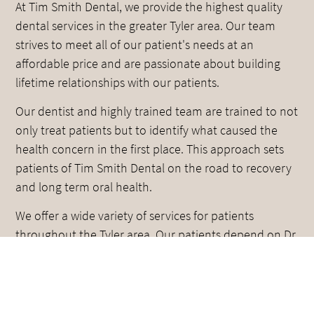
At Tim Smith Dental, we provide the highest quality
dental services in the greater Tyler area. Our team
strives to meet all of our patient's needs at an
affordable price and are passionate about building
lifetime relationships with our patients.
Our dentist and highly trained team are trained to not
only treat patients but to identify what caused the
health concern in the first place. This approach sets
patients of Tim Smith Dental on the road to recovery
and long term oral health.
We offer a wide variety of services for patients
throughout the Tyler area. Our patients depend on Dr.
Smith and the team to meet all of their oral
healthcare needs. Whether you need a full mouth
reconstruction, dental implants, or crowns and
bridges, we can help.