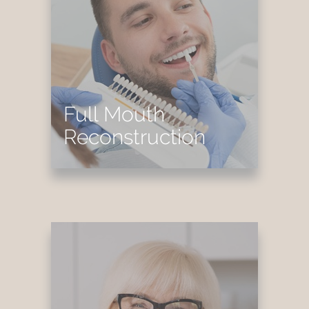
Full Mouth
Reconstruction