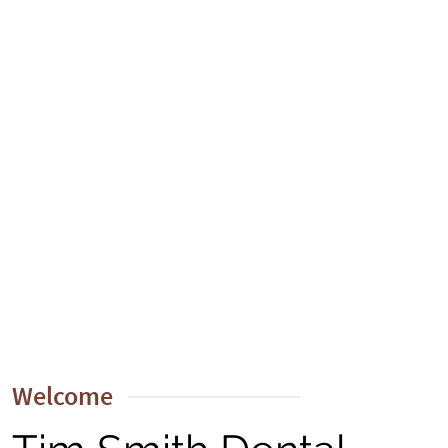
Welcome