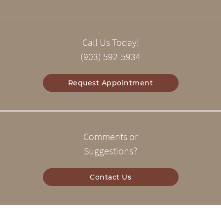
Call Us Today!
(903) 592-5934
Request Appointment
Comments or
Suggestions?
Contact Us