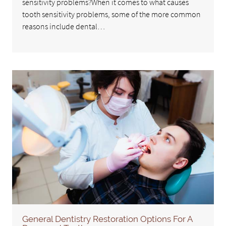
sensitivity problems?When it comes to what causes
tooth sensitivity problems, some of the more common
reasons include dental…
General Dentistry Restoration Options For A