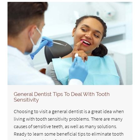
General Dentist Tips To Deal With Tooth
Sensitivity
Choosing to visit a general dentist is a great idea when
living with tooth sensitivity problems. There are many
causes of sensitive teeth, as well as many solutions.
Ready to learn some beneficial tips to eliminate tooth