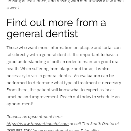
flossing at least once, and rinsing with mouthwash a few times
a week.
Find out more from a
general dentist
Those who want more information on plaque and tartar can
talk directly with a general dentist. It is important to have a
good understanding of both in order to maintain good oral
health. When suffering from plaque and tartar, it is also
necessary to visit a general dentist. An evaluation can be
performed to determine what type of treatment is necessary.
From there, the patient will know what to expect as far as
timeline and improvement. Reach out today to schedule an
appointment!
Request an appointment here:
https://www.timsmithdental.com
or call Tim Smith Dental at
(903) 592-5934
for an appointment in our Tyler office.