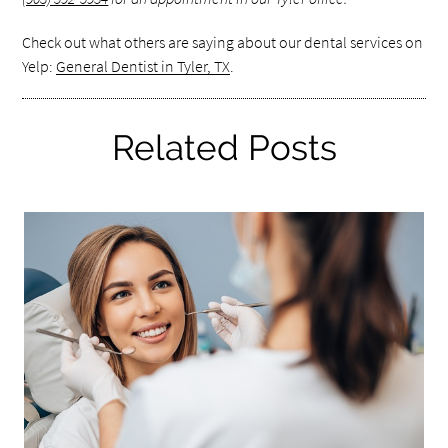
Check out what others are saying about our dental services on
Yelp:
General Dentist in Tyler, TX
.
Related Posts