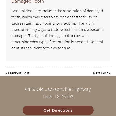
Damaged Tooth
General dentistry includes the restoration of damaged
teeth, which may refer to cavities or aesthetic issues,
such as staining, chipping, or cracking. Thankfully,
there are many ways to restore teeth that have become
damaged.The type of damage that occurs will
determine what type of restoration is needed. General
dentists can identify this as soon as…
«
Previous Post
Next Post
»
6439 Old Jacksonville Highway
Tyler, TX 75703
Get Directions