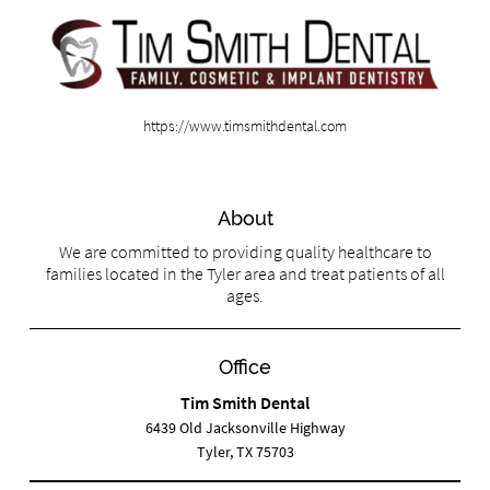
https://www.timsmithdental.com
About
We are committed to providing quality healthcare to
families located in the Tyler area and treat patients of all
ages.
Office
Tim Smith Dental
6439 Old Jacksonville Highway
Tyler, TX 75703