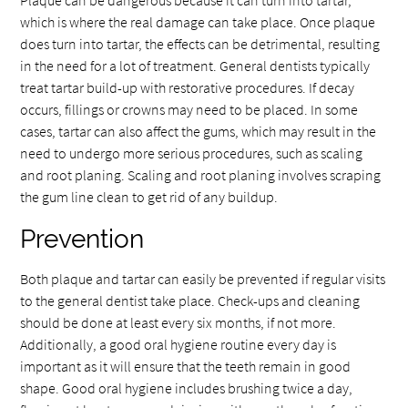
which is where the real damage can take place. Once plaque
does turn into tartar, the effects can be detrimental, resulting
in the need for a lot of treatment. General dentists typically
treat tartar build-up with restorative procedures. If decay
occurs, fillings or crowns may need to be placed. In some
cases, tartar can also affect the gums, which may result in the
need to undergo more serious procedures, such as scaling
and root planing. Scaling and root planing involves scraping
the gum line clean to get rid of any buildup.
Prevention
Both plaque and tartar can easily be prevented if regular visits
to the general dentist take place. Check-ups and cleaning
should be done at least every six months, if not more.
Additionally, a good oral hygiene routine every day is
important as it will ensure that the teeth remain in good
shape. Good oral hygiene includes brushing twice a day,