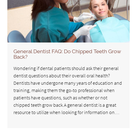
General Dentist FAQ: Do Chipped Teeth Grow
Back?
Wondering if dental patients should ask their general
dentist questions about their overall oral health?
Dentists have undergone many years of education and
training, making them the go-to professional when
patients have questions, such as whether or not
chipped teeth grow back.A general dentist is a great
resource to utilize when looking for information on…