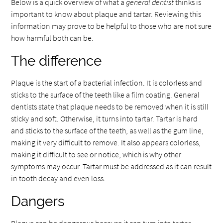
Below is a quick overview of what a
general dentist
thinks is
important to know about plaque and tartar. Reviewing this
information may prove to be helpful to those who are not sure
how harmful both can be.
The difference
Plaque is the start of a bacterial infection. It is colorless and
sticks to the surface of the teeth like a film coating. General
dentists state that plaque needs to be removed when it is still
sticky and soft. Otherwise, it turns into tartar. Tartar is hard
and sticks to the surface of the teeth, as well as the gum line,
making it very difficult to remove. It also appears colorless,
making it difficult to see or notice, which is why other
symptoms may occur. Tartar must be addressed as it can result
in tooth decay and even loss.
Dangers
Plaque can be dangerous because it can turn into tartar,