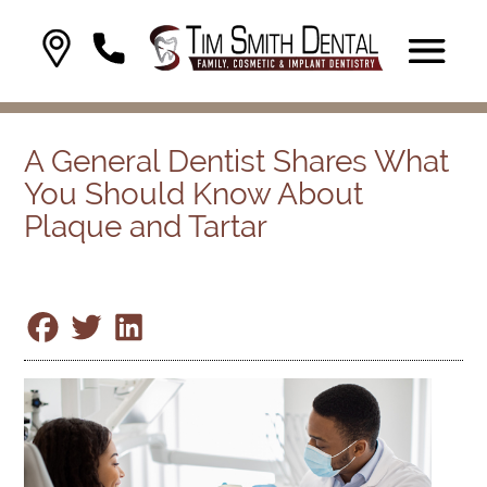
A General Dentist Shares What
You Should Know About
Plaque and Tartar