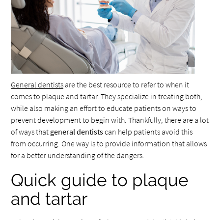
General dentists
are the best resource to refer to when it
comes to plaque and tartar. They specialize in treating both,
while also making an effort to educate patients on ways to
prevent development to begin with. Thankfully, there are a lot
of ways that
general dentists
can help patients avoid this
from occurring. One way is to provide information that allows
for a better understanding of the dangers.
Quick guide to plaque
and tartar