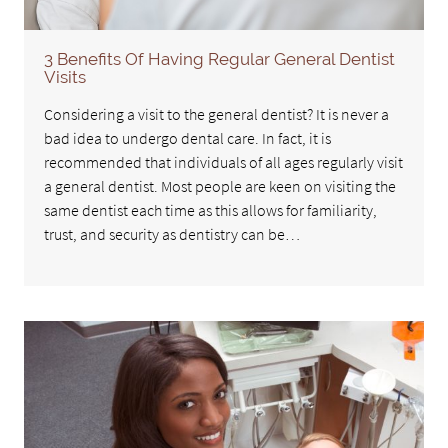
3 Benefits Of Having Regular General Dentist
Visits
Considering a visit to the general dentist? It is never a
bad idea to undergo dental care. In fact, it is
recommended that individuals of all ages regularly visit
a general dentist. Most people are keen on visiting the
same dentist each time as this allows for familiarity,
trust, and security as dentistry can be…