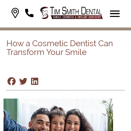
How a Cosmetic Dentist Can
Transform Your Smile