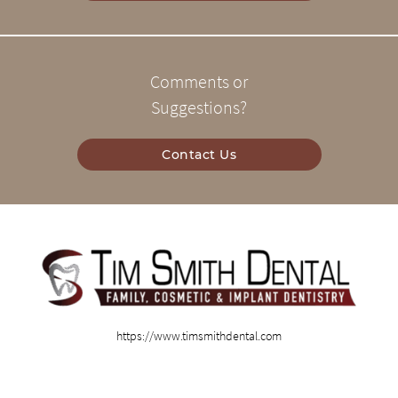
Comments or
Suggestions?
Contact Us
https://www.timsmithdental.com