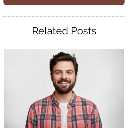
Related Posts