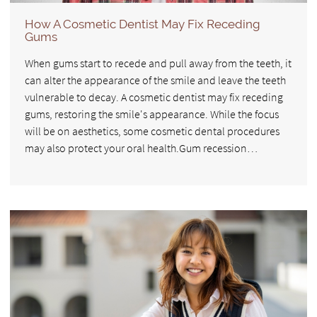
How A Cosmetic Dentist May Fix Receding
Gums
When gums start to recede and pull away from the teeth, it
can alter the appearance of the smile and leave the teeth
vulnerable to decay. A cosmetic dentist may fix receding
gums, restoring the smile's appearance. While the focus
will be on aesthetics, some cosmetic dental procedures
may also protect your oral health.Gum recession…