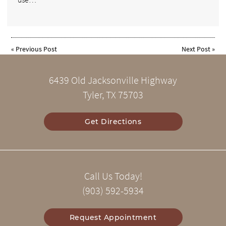
«
Previous Post
Next Post
»
6439 Old Jacksonville Highway
Tyler, TX 75703
Get Directions
Call Us Today!
(903) 592-5934
Request Appointment