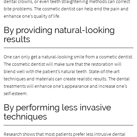
dental crowns, or even teeth straightening methods can correct
bite problems. The cosmetic dentist can help end the pain and
enhance one’s quality of life.
By providing natural-looking
results
One can only get a natural-looking smile from a cosmetic dentist.
The cosmetic dentist will make sure that the restoration will
blend well with the patient’s natural teeth. State-of-the-art
techniques and materials can create realistic results. The dental
treatments will enhance one’s appearance and increase one’s
self-esteem.
By performing less invasive
techniques
Research shows that most patients prefer less intrusive dental