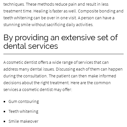
techniques. These methods reduce pain and result in less
treatment time. Healing is faster as well. Composite bonding and
teeth whitening can be over in one visit. A person can have a
stunning smile without sacrificing daily activities.
By providing an extensive set of
dental services
A cosmetic dentist offers a wide range of services that can
address many dental issues. Discussing each of them can happen
during the consultation. The patient can then make informed
decisions about the right treatment. Here are the common
services a cosmetic dentist may offer:
Gum contouring
Teeth whitening
Smile makeover