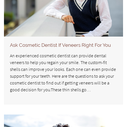
Ask Cosmetic Dentist If Veneers Right For You
An experienced cosmetic dentist can provide dental
veneers to help you regain your smile. The custom-fit
shells can improve your looks. Each one can even provide
support for your teeth. Here are the questions to ask your
cosmetic dentist to find out if getting veneers will be a
good decision for you.These thin shells go…