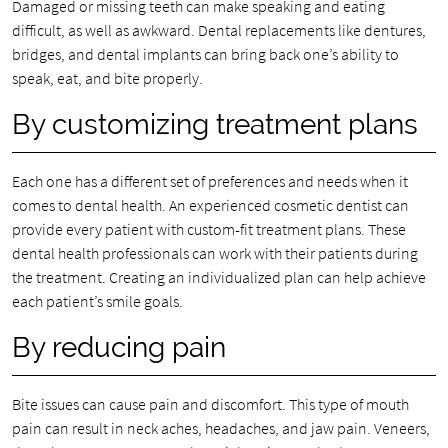
Damaged or missing teeth can make speaking and eating
difficult, as well as awkward. Dental replacements like dentures,
bridges, and dental implants can bring back one’s ability to
speak, eat, and bite properly.
By customizing treatment plans
Each one has a different set of preferences and needs when it
comes to dental health. An experienced cosmetic dentist can
provide every patient with custom-fit treatment plans. These
dental health professionals can work with their patients during
the treatment. Creating an individualized plan can help achieve
each patient’s smile goals.
By reducing pain
Bite issues can cause pain and discomfort. This type of mouth
pain can result in neck aches, headaches, and jaw pain. Veneers,