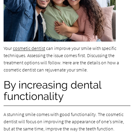
Your
cosmetic dentist
can improve your smile with specific
techniques. Assessing the issue comes first. Discussing the
treatment options will follow. Here are the details on how a
cosmetic dentist can rejuvenate your smile.
By increasing dental
functionality
A stunning smile comes with good functionality. The cosmetic
dentist will focus on improving the appearance of one’s smile,
but at the same time, improve the way the teeth function.