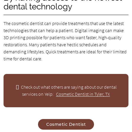
dental technology
The cosmetic dentist can provide treatments that use the latest
technologies that can help a patient. Digital imaging can make
3D printing possible for patients who want faster, high-quality
restorations. Many patients have hectic schedules and
demanding lifestyles. Quick treatments are ideal for their limited
time for dental care.
Check out what others are saying about our dental
services on Yelp:
Cosmetic Dentist in Tyler, TX
Cosmetic Dentist