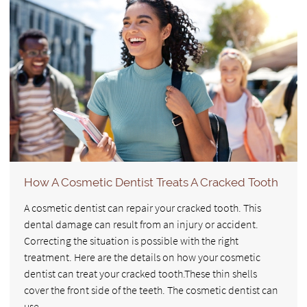
How A Cosmetic Dentist Treats A Cracked Tooth
A cosmetic dentist can repair your cracked tooth. This
dental damage can result from an injury or accident.
Correcting the situation is possible with the right
treatment. Here are the details on how your cosmetic
dentist can treat your cracked tooth.These thin shells
cover the front side of the teeth. The cosmetic dentist can
use…