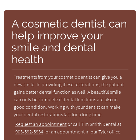
A cosmetic dentist can
help improve your
smile and dental
health
Treatments from your cosmetic dentist can give you a
new smile. In providing these restorations, the patient
gains better dental function as well. A beautiful smile
can only be complete if dental functions are also in
good condition. Working with your dentist can make
your dental restorations last for a long time.
Request an appointment
or call Tim Smith Dental at
903-592-5934
for an appointment in our Tyler office.