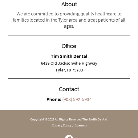
About
We are committed to providing quality healthcare to
families located in the Tyler area and treat patients of all
ages.
Office
Tim Smith Dental
6439 Old Jacksonville Highway
Tyler, TX 75703
Contact
Phone:
(903) 592-5934
Copyright © 2026 All Rights Reserved Tim Smith Dental.
Privacy Policy
/
Sitemap