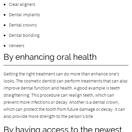
Clear aligners
Dental implants
Dental crowns
Dental bonding
Veneers
By enhancing oral health
Getting the right treatment can do more than enhance one’s
looks. The cosmetic dentist can perform treatments that can also
improve dental function and health. A good example is teeth
straightening. This procedure can realign teeth, which can
prevent more infections or decay. Another is a dental crown,
which can protect the tooth from future damage or decay. It can
also provide more strength to the person’s bite.
By having access to the newest