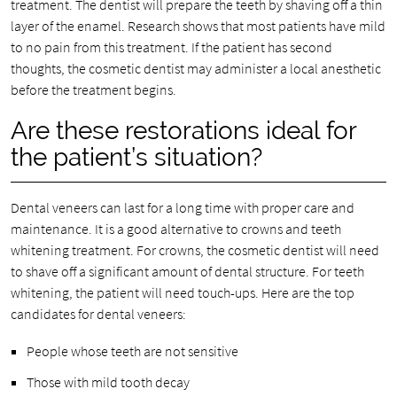
treatment. The dentist will prepare the teeth by shaving off a thin
layer of the enamel. Research shows that most patients have mild
to no pain from this treatment. If the patient has second
thoughts, the cosmetic dentist may administer a local anesthetic
before the treatment begins.
Are these restorations ideal for
the patient’s situation?
Dental veneers can last for a long time with proper care and
maintenance. It is a good alternative to crowns and teeth
whitening treatment. For crowns, the cosmetic dentist will need
to shave off a significant amount of dental structure. For teeth
whitening, the patient will need touch-ups. Here are the top
candidates for dental veneers:
People whose teeth are not sensitive
Those with mild tooth decay