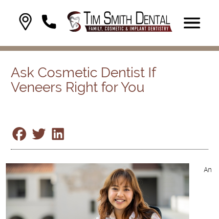
Ask Cosmetic Dentist If
Veneers Right for You
An