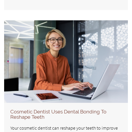
Cosmetic Dentist Uses Dental Bonding To
Reshape Teeth
Your cosmetic dentist can reshape your teeth to improve