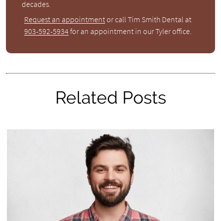
decades.
Request an appointment
or call Tim Smith Dental at
903-592-5934
for an appointment in our Tyler office.
Related Posts