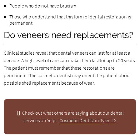
People who do not have bruxism
Those who understand that this form of dental restoration is
permanent
Do veneers need replacements?
Clinical studies reveal that dental veneers can last for at least a
decade. A high level of care can make them last for up to 20 years.
The patient must remember that these restorations are
permanent. The cosmetic dentist may orient the patient about
possible shell replacements because of wear.
Check out what others are saying about our dental
services on Yelp:
Cosmetic Dentist in Tyler, TX