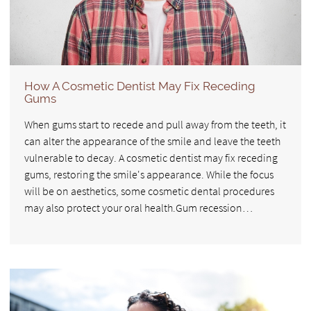
How A Cosmetic Dentist May Fix Receding
Gums
When gums start to recede and pull away from the teeth, it
can alter the appearance of the smile and leave the teeth
vulnerable to decay. A cosmetic dentist may fix receding
gums, restoring the smile's appearance. While the focus
will be on aesthetics, some cosmetic dental procedures
may also protect your oral health.Gum recession…