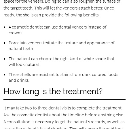
space for the veneers. Doing so can also roughen the surface of
the target teeth. This will let the veneers attach better. Once
ready, the shells can provide the following benefits:
A cosmetic dentist can use dental veneers instead of
crowns.
Porcelain veneers imitate the texture and appearance of
natural teeth.
The patient can choose the right kind of white shade that
will look natural.
These shells are resistant to stains from dark-colored foods
and drinks.
How long is the treatment?
It may take two to three dental visits to complete the treatment.
Ask the cosmetic dentist about the timeline before anything else.
A consultation is necessary to get the patient’s records, as well as
assess the patient’s facial structure. This will ensure the right look