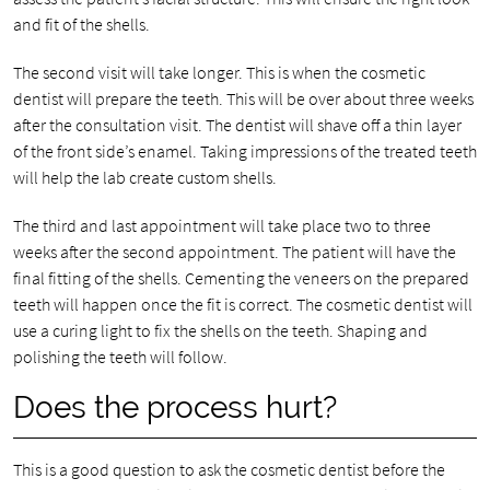
and fit of the shells.
The second visit will take longer. This is when the cosmetic
dentist will prepare the teeth. This will be over about three weeks
after the consultation visit. The dentist will shave off a thin layer
of the front side’s enamel. Taking impressions of the treated teeth
will help the lab create custom shells.
The third and last appointment will take place two to three
weeks after the second appointment. The patient will have the
final fitting of the shells. Cementing the veneers on the prepared
teeth will happen once the fit is correct. The cosmetic dentist will
use a curing light to fix the shells on the teeth. Shaping and
polishing the teeth will follow.
Does the process hurt?
This is a good question to ask the cosmetic dentist before the