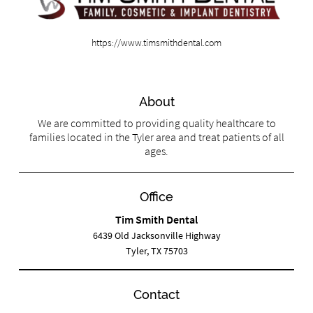
https://www.timsmithdental.com
About
We are committed to providing quality healthcare to
families located in the Tyler area and treat patients of all
ages.
Office
Tim Smith Dental
6439 Old Jacksonville Highway
Tyler, TX 75703
Contact