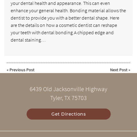
your dental health and appearance. This can even
enhance your general health. Bonding material allows the
dentist to provide you with a better dental shape. Here
are the details on how a cosmetic dentist can reshape
your teeth with dental bonding.A chipped edge and
dental staining…
«
Previous Post
Next Post
»
6439 Old Jacksonville Highway
Tyler, TX 75703
Get Directions