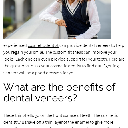
experienced
cosmetic dentist
can provide dental veneers to help
you regain your smile. The custom-fit shells can improve your
looks. Each one can even provide support for your teeth. Here are
the questions to ask your cosmetic dentist to find out if getting
veneers will be a good decision for you.
What are the benefits of
dental veneers?
These thin shells go on the front surface of teeth. The cosmetic
dentist will shave off a thin layer of the enamel to give more