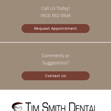
Call Us Today!
(903) 592-5934
Request Appointment
Comments or
Suggestions?
Contact Us