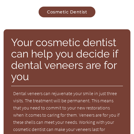
Cosmetic Dentist
Your cosmetic dentist
can help you decide if
dental veneers are for
you
Dental veneers can rejuvenate your smile in just three
visits. The treatment will be permanent. This means
that you need to commit to your new restorations
when it comes to caring for them. Veneers are for you if
these shells can meet your needs. Working with your
cosmetic dentist can make your veneers last for