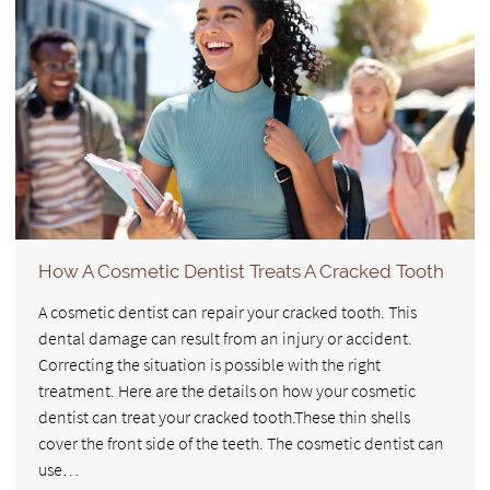
How A Cosmetic Dentist Treats A Cracked Tooth
A cosmetic dentist can repair your cracked tooth. This
dental damage can result from an injury or accident.
Correcting the situation is possible with the right
treatment. Here are the details on how your cosmetic
dentist can treat your cracked tooth.These thin shells
cover the front side of the teeth. The cosmetic dentist can
use…