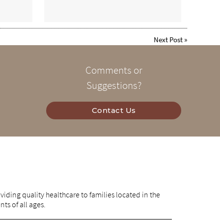
Next Post
»
Comments or
Suggestions?
Contact Us
iding quality healthcare to families located in the
nts of all ages.