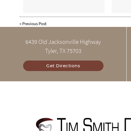
«
Previous Post
6439 Old Jacksonville Highway
Tyler, TX 75703
Get Directions