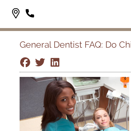
General Dentist FAQ: Do C