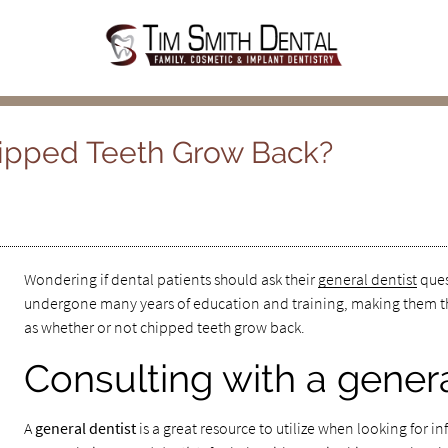
hipped Teeth Grow Back?
Wondering if dental patients should ask their
general dentist
ques
undergone many years of education and training, making them th
as whether or not chipped teeth grow back.
Consulting with a genera
A
general dentist
is a great resource to utilize when looking for i