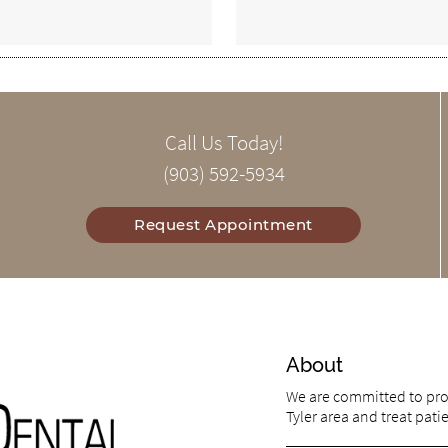
Call Us Today!
(903) 592-5934
Request Appointment
About
We are committed to prov
Tyler area and treat patie