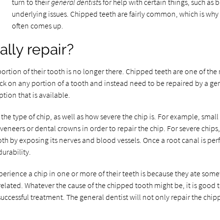
turn to their
general dentist
s for help with certain things, such as 
underlying issues. Chipped teeth are fairly common, which is why 
often comes up.
ally repair?
portion of their tooth is no longer there. Chipped teeth are one of 
k on any portion of a tooth and instead need to be repaired by a gener
ption that is available.
e type of chip, as well as how severe the chip is. For example, small 
 veneers or dental crowns in order to repair the chip. For severe chip
tooth by exposing its nerves and blood vessels. Once a root canal is pe
urability.
ence a chip in one or more of their teeth is because they ate some
elated. Whatever the cause of the chipped tooth might be, it is good t
successful treatment. The general dentist will not only repair the chipp