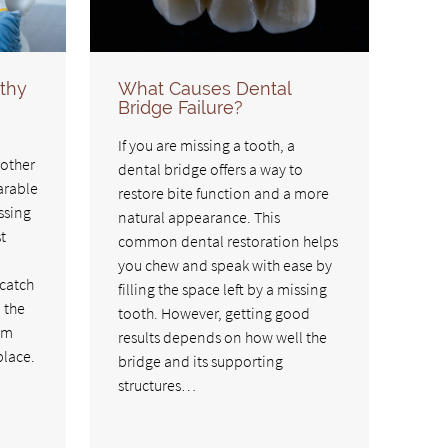
thy
What Causes Dental
Bridge Failure?
If you are missing a tooth, a
 other
dental bridge offers a way to
arable
restore bite function and a more
ssing
natural appearance. This
t
common dental restoration helps
you chew and speak with ease by
 catch
filling the space left by a missing
n the
tooth. However, getting good
em
results depends on how well the
place.
bridge and its supporting
structures…