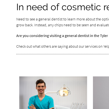
In need of cosmetic r
Need to see a general dentist to learn more about the opti
grow back. Instead, any chips need to be seen and evaluate
Are you considering visiting a general dentist in the Tyl
Check out what others are saying about our services on Yel