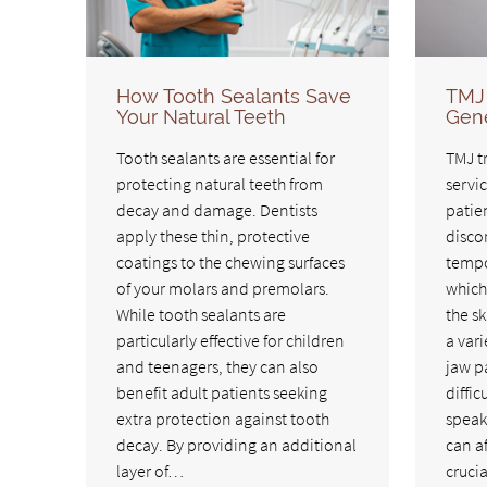
How Tooth Sealants Save
TMJ 
Your Natural Teeth
Gene
Tooth sealants are essential for
TMJ t
protecting natural teeth from
servic
decay and damage. Dentists
patie
apply these thin, protective
discom
coatings to the chewing surfaces
tempo
of your molars and premolars.
which
While tooth sealants are
the sk
particularly effective for children
a var
and teenagers, they can also
jaw p
benefit adult patients seeking
diffic
extra protection against tooth
speak
decay. By providing an additional
can af
layer of…
cruci