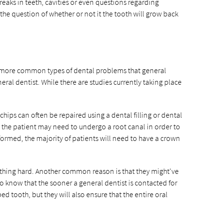
breaks in teeth, cavities or even questions regarding
the question of whether or not it the tooth will grow back
the more common types of dental problems that general
al dentist. While there are studies currently taking place
chips can often be repaired using a dental filling or dental
s, the patient may need to undergo a root canal in order to
rformed, the majority of patients will need to have a crown
thing hard. Another common reason is that they might've
o know that the sooner a general dentist is contacted for
ed tooth, but they will also ensure that the entire oral