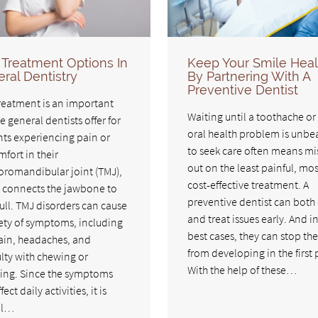
Treatment Options In
Keep Your Smile Heal
ral Dentistry
By Partnering With A
Preventive Dentist
reatment is an important
Waiting until a toothache or
e general dentists offer for
oral health problem is unbe
nts experiencing pain or
to seek care often means mi
fort in their
out on the least painful, mos
romandibular joint (TMJ),
cost-effective treatment. A
 connects the jawbone to
preventive dentist can both
ull. TMJ disorders can cause
and treat issues early. And i
iety of symptoms, including
best cases, they can stop th
ain, headaches, and
from developing in the first 
ulty with chewing or
With the help of these…
ing. Since the symptoms
fect daily activities, it is
al…