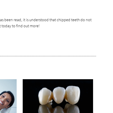
as been read, it is understood that chipped teeth do not
t today to find out more!