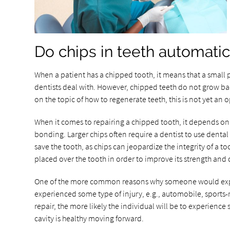
Do chips in teeth automatic
When a patient has a chipped tooth, it means that a small 
dentists deal with. However, chipped teeth do not grow bac
on the topic of how to regenerate teeth, this is not yet an o
When it comes to repairing a chipped tooth, it depends on th
bonding. Larger chips often require a dentist to use dental
save the tooth, as chips can jeopardize the integrity of a 
placed over the tooth in order to improve its strength and d
One of the more common reasons why someone would experi
experienced some type of injury, e.g., automobile, sports-r
repair, the more likely the individual will be to experience 
cavity is healthy moving forward.