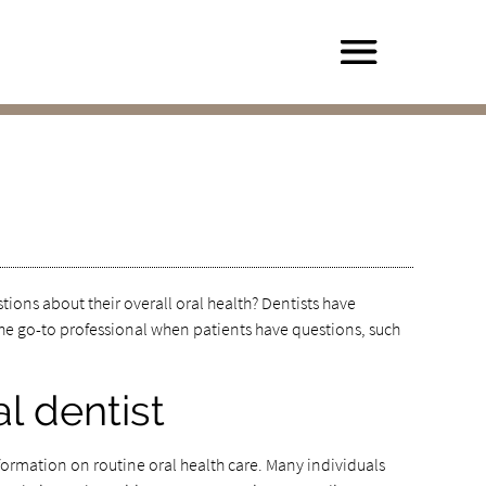
tions about their overall oral health? Dentists have
e go-to professional when patients have questions, such
l dentist
nformation on routine oral health care. Many individuals