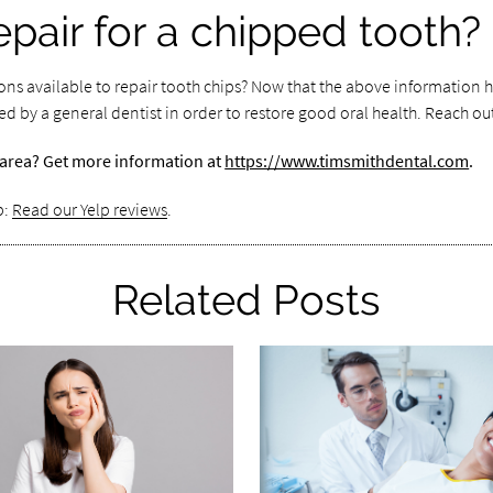
epair for a chipped tooth?
ons available to repair tooth chips? Now that the above information h
d by a general dentist in order to restore good oral health. Reach ou
er area? Get more information at
https://www.timsmithdental.com
.
p:
Read our Yelp reviews
.
Related Posts