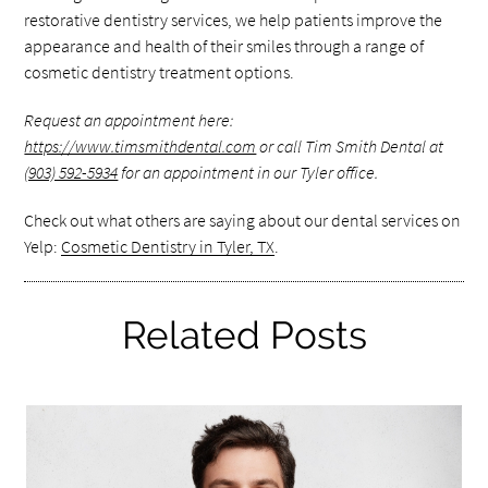
restorative dentistry services, we help patients improve the
appearance and health of their smiles through a range of
cosmetic dentistry treatment options.
Request an appointment here:
https://www.timsmithdental.com
or call Tim Smith Dental at
(903) 592-5934
for an appointment in our Tyler office.
Check out what others are saying about our dental services on
Yelp:
Cosmetic Dentistry in Tyler, TX
.
Related Posts