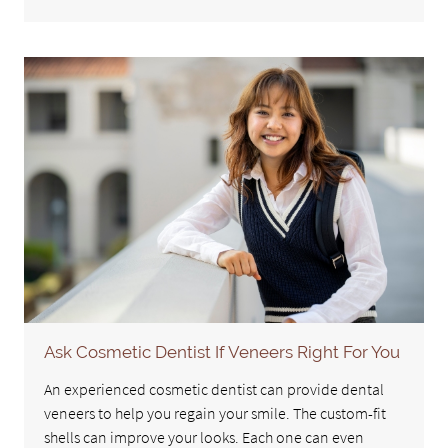
Ask Cosmetic Dentist If Veneers Right For You
An experienced cosmetic dentist can provide dental
veneers to help you regain your smile. The custom-fit
shells can improve your looks. Each one can even