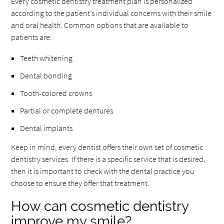
Every cosmetic dentistry treatment plan is personalized
according to the patient’s individual concerns with their smile
and oral health. Common options that are available to
patients are:
Teeth whitening
Dental bonding
Tooth-colored crowns
Partial or complete dentures
Dental implants
Keep in mind, every dentist offers their own set of cosmetic
dentistry services. If there is a specific service that is desired,
then it is important to check with the dental practice you
choose to ensure they offer that treatment.
How can cosmetic dentistry
improve my smile?