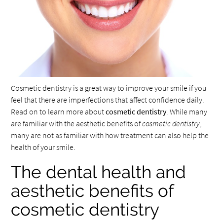
Cosmetic dentistry
is a great way to improve your smile if you
feel that there are imperfections that affect confidence daily.
Read on to learn more about
cosmetic dentistry
. While many
are familiar with the aesthetic benefits of
cosmetic dentistry
,
many are not as familiar with how treatment can also help the
health of your smile.
The dental health and
aesthetic benefits of
cosmetic dentistry