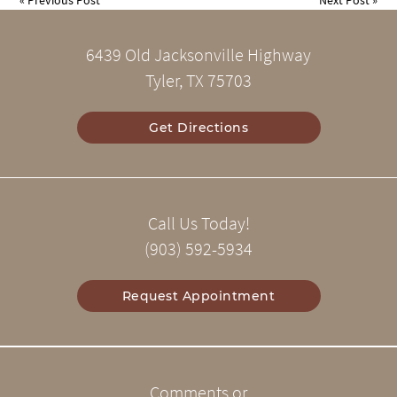
6439 Old Jacksonville Highway
Tyler, TX 75703
Get Directions
Call Us Today!
(903) 592-5934
Request Appointment
Comments or