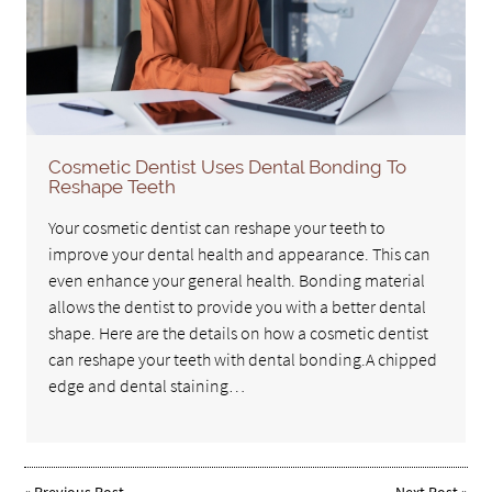
Cosmetic Dentist Uses Dental Bonding To
Reshape Teeth
Your cosmetic dentist can reshape your teeth to
improve your dental health and appearance. This can
even enhance your general health. Bonding material
allows the dentist to provide you with a better dental
shape. Here are the details on how a cosmetic dentist
can reshape your teeth with dental bonding.A chipped
edge and dental staining…
«
Previous Post
Next Post
»