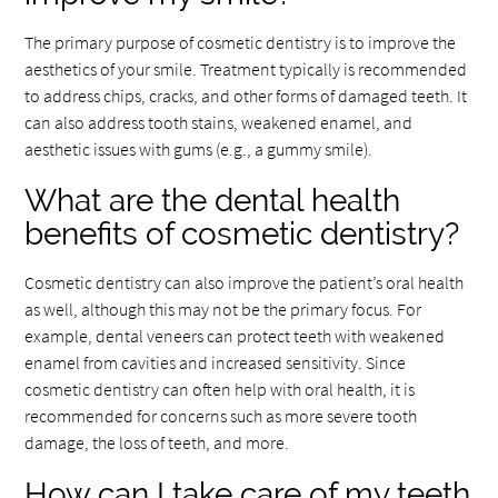
The primary purpose of cosmetic dentistry is to improve the
aesthetics of your smile. Treatment typically is recommended
to address chips, cracks, and other forms of damaged teeth. It
can also address tooth stains, weakened enamel, and
aesthetic issues with gums (e.g., a gummy smile).
What are the dental health
benefits of cosmetic dentistry?
Cosmetic dentistry can also improve the patient’s oral health
as well, although this may not be the primary focus. For
example, dental veneers can protect teeth with weakened
enamel from cavities and increased sensitivity. Since
cosmetic dentistry can often help with oral health, it is
recommended for concerns such as more severe tooth
damage, the loss of teeth, and more.
How can I take care of my teeth