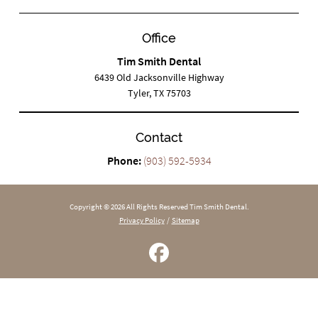
Office
Tim Smith Dental
6439 Old Jacksonville Highway
Tyler, TX 75703
Contact
Phone:
(903) 592-5934
Copyright © 2026 All Rights Reserved Tim Smith Dental.
Privacy Policy
/
Sitemap