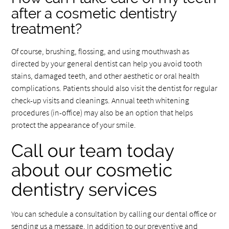
after a cosmetic dentistry
treatment?
Of course, brushing, flossing, and using mouthwash as
directed by your general dentist can help you avoid tooth
stains, damaged teeth, and other aesthetic or oral health
complications. Patients should also visit the dentist for regular
check-up visits and cleanings. Annual teeth whitening
procedures (in-office) may also be an option that helps
protect the appearance of your smile.
Call our team today
about our cosmetic
dentistry services
You can schedule a consultation by calling our dental office or
sending us a message. In addition to our preventive and