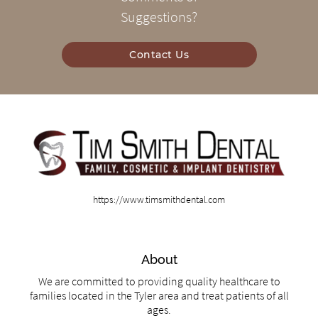
Suggestions?
Contact Us
https://www.timsmithdental.com
About
We are committed to providing quality healthcare to
families located in the Tyler area and treat patients of all
ages.