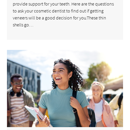
provide support for your teeth. Here are the questions
to ask your cosmetic dentist to find out if getting
veneers will be a good decision for you.These thin
shells go…