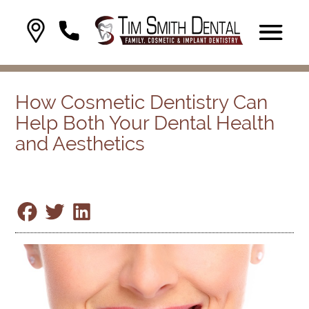
How Cosmetic Dentistry Can
Help Both Your Dental Health
and Aesthetics