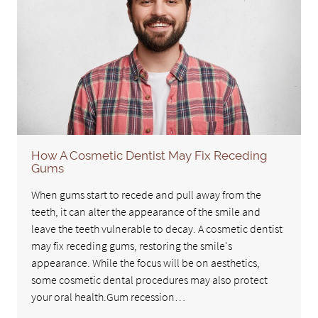
How A Cosmetic Dentist May Fix Receding
Gums
When gums start to recede and pull away from the
teeth, it can alter the appearance of the smile and
leave the teeth vulnerable to decay. A cosmetic dentist
may fix receding gums, restoring the smile's
appearance. While the focus will be on aesthetics,
some cosmetic dental procedures may also protect
your oral health.Gum recession…