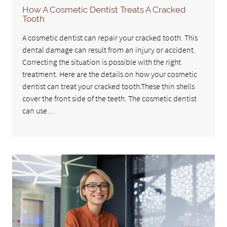
How A Cosmetic Dentist Treats A Cracked
Tooth
A cosmetic dentist can repair your cracked tooth. This
dental damage can result from an injury or accident.
Correcting the situation is possible with the right
treatment. Here are the details on how your cosmetic
dentist can treat your cracked tooth.These thin shells
cover the front side of the teeth. The cosmetic dentist
can use…