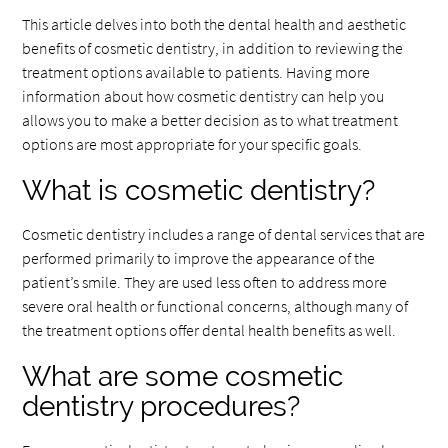
This article delves into both the dental health and aesthetic
benefits of cosmetic dentistry, in addition to reviewing the
treatment options available to patients. Having more
information about how cosmetic dentistry can help you
allows you to make a better decision as to what treatment
options are most appropriate for your specific goals.
What is cosmetic dentistry?
Cosmetic dentistry includes a range of dental services that are
performed primarily to improve the appearance of the
patient’s smile. They are used less often to address more
severe oral health or functional concerns, although many of
the treatment options offer dental health benefits as well.
What are some cosmetic
dentistry procedures?