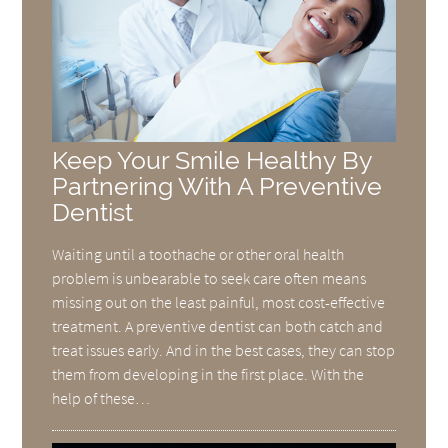
Keep Your Smile Healthy By
Partnering With A Preventive
Dentist
Waiting until a toothache or other oral health
problem is unbearable to seek care often means
missing out on the least painful, most cost-effective
treatment. A preventive dentist can both catch and
treat issues early. And in the best cases, they can stop
them from developing in the first place. With the
help of these…