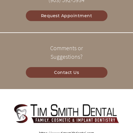
(903) 592-5934
Request Appointment
Comments or
Suggestions?
Contact Us
https://www.timsmithdental.com