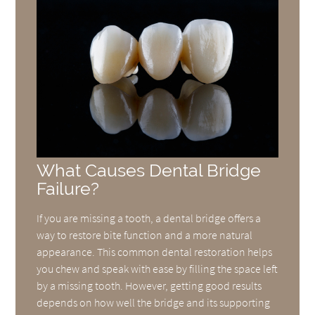
What Causes Dental Bridge
Failure?
If you are missing a tooth, a dental bridge offers a
way to restore bite function and a more natural
appearance. This common dental restoration helps
you chew and speak with ease by filling the space left
by a missing tooth. However, getting good results
depends on how well the bridge and its supporting