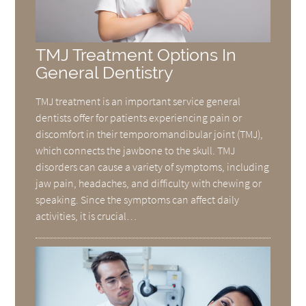
TMJ Treatment Options In
General Dentistry
TMJ treatment is an important service general
dentists offer for patients experiencing pain or
discomfort in their temporomandibular joint (TMJ),
which connects the jawbone to the skull. TMJ
disorders can cause a variety of symptoms, including
jaw pain, headaches, and difficulty with chewing or
speaking. Since the symptoms can affect daily
activities, it is crucial…