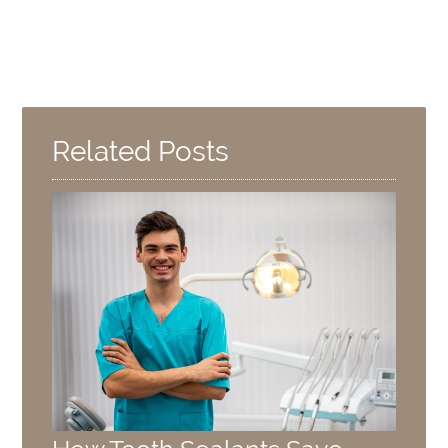
Related Posts