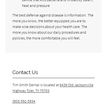
heat and pressure
The best defense against disease is information. The
more you know, the better equipped you are to
make wise decisions about your health care. The
more you know about our daily procedures and
policies, the more comfortable you will feel.
Contact Us
Tim Smith Dental is located at
6439 Old Jacksonville
Highway Tyler, TX 75703
.
(903) 592-5934