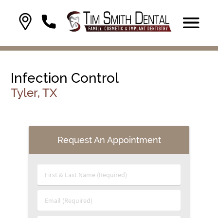
Infection Control
Tyler, TX
Request An Appointment
First & Last Name (Required)
Email (Required)