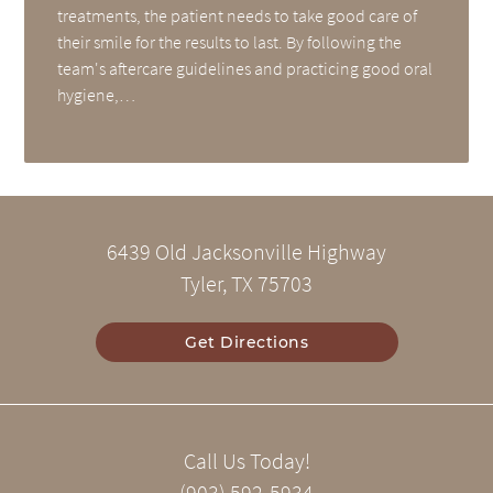
treatments, the patient needs to take good care of
their smile for the results to last. By following the
team's aftercare guidelines and practicing good oral
hygiene,…
6439 Old Jacksonville Highway
Tyler, TX 75703
Get Directions
Call Us Today!