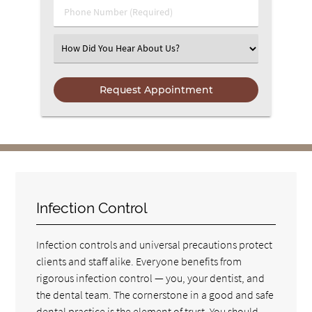
Phone Number (Required)
Select an Option
Infection Control
Infection controls and universal precautions protect
clients and staff alike. Everyone benefits from
rigorous infection control — you, your dentist, and
the dental team. The cornerstone in a good and safe
dental practice is the element of trust. You should