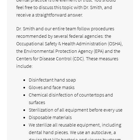
feel free to discuss this topic with Dr. Smith, and
receive a straightforward answer.
Dr. Smith and our entire team follow procedures
recommended by several federal agencies: the
Occupational Safety & Health Administration (OSHA),
the Environmental Protection Agency (EPA) and the
Centers for Disease Control (CDC). These measures
include:
Disinfectant hand soap
Gloves and face masks
Chemical disinfection of countertops and
surfaces
Sterilization of all equipment before every use
Disposable materials
We sterilize all reusable equipment, including
dental hand pieces. We use an autoclave, a
device that kills bacteria and viruses by steam,