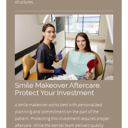
structures…
Smile Makeover Aftercare.
Protect Your Investment
A smile makeover works best with personalized
planning and commitment on the part of the
patient. Protecting this investment requires proper
aftercare. While the dental team delivers quality