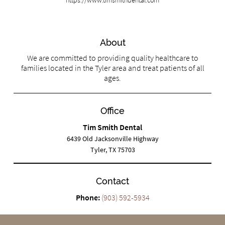
About
We are committed to providing quality healthcare to
families located in the Tyler area and treat patients of all
ages.
Office
Tim Smith Dental
6439 Old Jacksonville Highway
Tyler, TX 75703
Contact
Phone:
(903) 592-5934