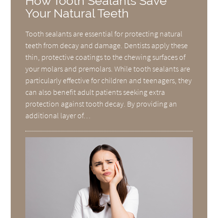
How Tooth Sealants Save
Your Natural Teeth
Tooth sealants are essential for protecting natural
teeth from decay and damage. Dentists apply these
thin, protective coatings to the chewing surfaces of
your molars and premolars. While tooth sealants are
particularly effective for children and teenagers, they
can also benefit adult patients seeking extra
protection against tooth decay. By providing an
additional layer of…