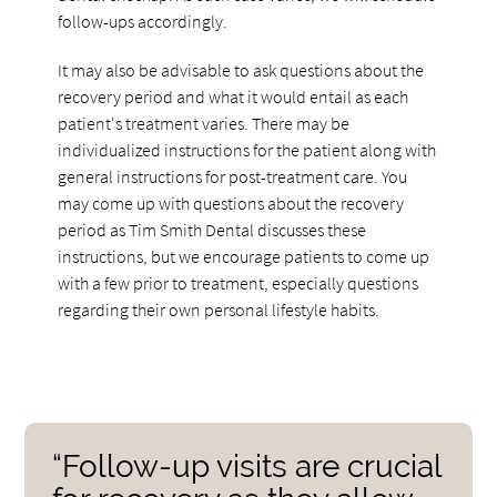
follow-ups accordingly.
It may also be advisable to ask questions about the
recovery period and what it would entail as each
patient's treatment varies. There may be
individualized instructions for the patient along with
general instructions for post-treatment care. You
may come up with questions about the recovery
period as Tim Smith Dental discusses these
instructions, but we encourage patients to come up
with a few prior to treatment, especially questions
regarding their own personal lifestyle habits.
“Follow-up visits are crucial