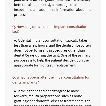
better oral health, etc.), a thorough oral
inspection, and additional information about the
process.
Q.
How long does a dental implant consultation
last?
A.
A dental implant consultation typically takes
less than a few hours, and the dentist most often
does not perform any procedures other than
dental X-rays during the visit. One of the primary
purposes is to help the patient decide upon the
appropriate form of teeth replacement.
Q.
What happens after the initial consultation for
dental implants?
A.
If the patient and dentist agree to move
forward, mouth preparations such as bone
grafting or periodontal disease treatment might
be necessary. Once the mouth is ready, a day and