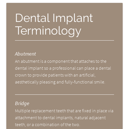
Dental Implant
Terminology
Abutment
An abutment is a component that attaches to the
dental implant so a professional can place a dental
crown to provide patients with an artificial,
aesthetically pleasing and fully-functional smile.
Bridge
Multiple replacement teeth that are fixed in place via
attachment to dental implants, natural adjacent
teeth, or a combination of the two.