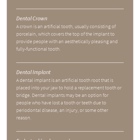
Dental Crown
A crown is an artificial tooth, usually consisting of
porcelain, which covers the top of the implant to
provide people with an aesthetically pleasing and
fully-functional tooth.
Dental Implant
A dental implant is an artificial tooth root that is
placed into your jaw to hold a replacement tooth or
bridge. Dental implants may be an option for
people who have lost a tooth or teeth due to
periodontal disease, an injury, or some other
reason.