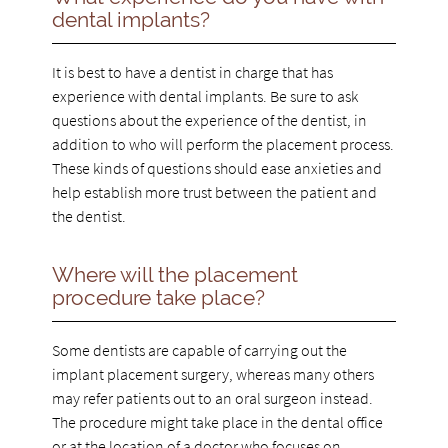
dental implants?
It is best to have a dentist in charge that has
experience with dental implants. Be sure to ask
questions about the experience of the dentist, in
addition to who will perform the placement process.
These kinds of questions should ease anxieties and
help establish more trust between the patient and
the dentist.
Where will the placement
procedure take place?
Some dentists are capable of carrying out the
implant placement surgery, whereas many others
may refer patients out to an oral surgeon instead.
The procedure might take place in the dental office
or at the location of a doctor who focuses on