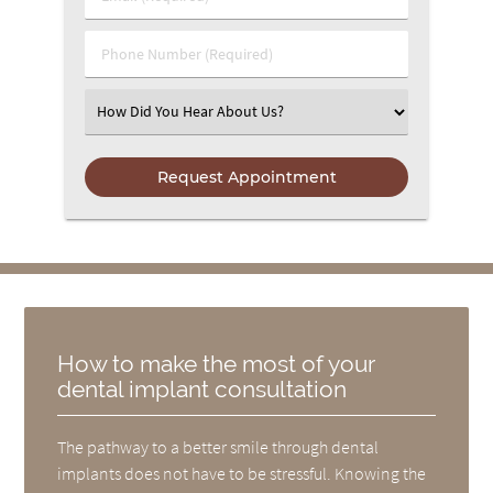
Phone Number (Required)
Select an Option
How to make the most of your
dental implant consultation
The pathway to a better smile through dental
implants does not have to be stressful. Knowing the