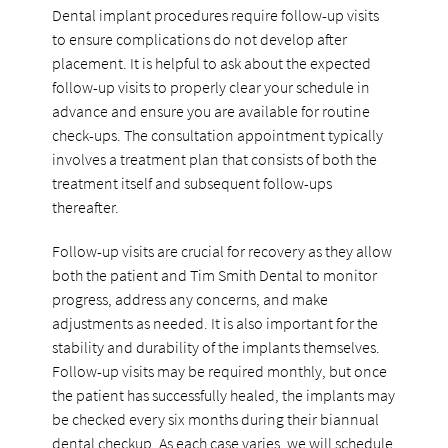
Dental implant procedures require follow-up visits
to ensure complications do not develop after
placement. It is helpful to ask about the expected
follow-up visits to properly clear your schedule in
advance and ensure you are available for routine
check-ups. The consultation appointment typically
involves a treatment plan that consists of both the
treatment itself and subsequent follow-ups
thereafter.
Follow-up visits are crucial for recovery as they allow
both the patient and Tim Smith Dental to monitor
progress, address any concerns, and make
adjustments as needed. It is also important for the
stability and durability of the implants themselves.
Follow-up visits may be required monthly, but once
the patient has successfully healed, the implants may
be checked every six months during their biannual
dental checkup. As each case varies, we will schedule