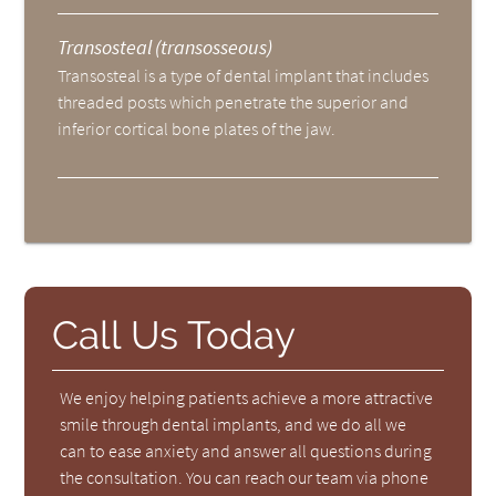
Transosteal (transosseous)
Transosteal is a type of dental implant that includes
threaded posts which penetrate the superior and
inferior cortical bone plates of the jaw.
Call Us Today
We enjoy helping patients achieve a more attractive
smile through dental implants, and we do all we
can to ease anxiety and answer all questions during
the consultation. You can reach our team via phone