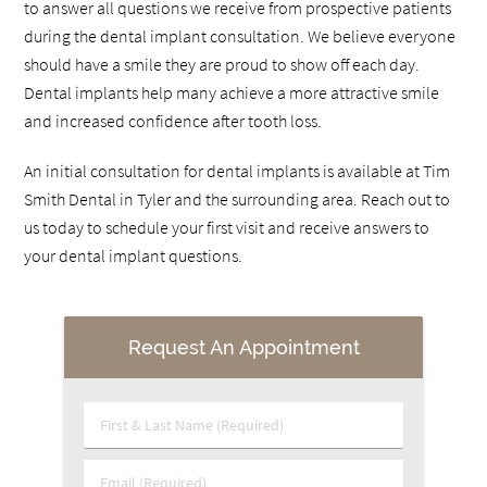
to answer all questions we receive from prospective patients
during the dental implant consultation. We believe everyone
should have a smile they are proud to show off each day.
Dental implants help many achieve a more attractive smile
and increased confidence after tooth loss.
An initial consultation for dental implants is available at Tim
Smith Dental in Tyler and the surrounding area. Reach out to
us today to schedule your first visit and receive answers to
your dental implant questions.
Request An Appointment
First & Last Name (Required)
Email (Required)