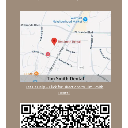
Let Us Help – Click for Directions to Tim Smith
Dental