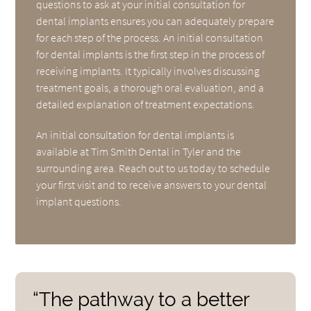
questions to ask at your initial consultation for
dental implants ensures you can adequately prepare
for each step of the process. An initial consultation
for dental implants is the first step in the process of
receiving implants. It typically involves discussing
treatment goals, a thorough oral evaluation, and a
detailed explanation of treatment expectations.
An initial consultation for dental implants is
available at Tim Smith Dental in Tyler and the
surrounding area. Reach out to us today to schedule
your first visit and to receive answers to your dental
implant questions.
“The pathway to a better