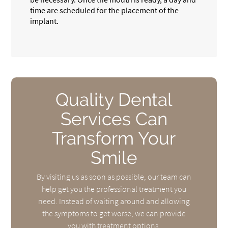
time are scheduled for the placement of the
implant.
Quality Dental
Services Can
Transform Your
Smile
By visiting us as soon as possible, our team can
help get you the professional treatment you
need. Instead of waiting around and allowing
the symptoms to get worse, we can provide
you with treatment options.