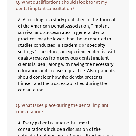
Q.
What qualifications should I look for at my
dental implant consultation?
A.
According to a study published in the Journal
of the American Dental Association, "implant
survival and success rates in general dental
practices may be lower than those reported in
studies conducted in academic or specialty
settings." Therefore, an experienced dentist with
quality reviews from previous dental implant
clients is ideal, along with having the necessary
education and license to practice. Also, patients
should consider how the dentist presents
himself and the trust established during the
consultation.
Q.
What takes place during the dental implant
consultation?
A.
Every patient is unique, but most
consultations include a discussion of the
patient's treatment goals (more attractive smile,