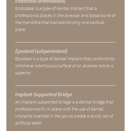
Endosteal (endosseous)
Endosteal is a type of dental implant that a
professional places in the alveolar and basal bone of
the mandible that transcends only one cortical
plate.
Eposteal (subperiosteal)
Eposteal is a type of dental implant that conforms to
whichever edentulous surface of an alveolar bone is
superior.
Implant-Supported Bridge
An implant-supported bridge is a dental bridge that
professionals fix in place with the use of dental
implants inserted in the jaw to create a sturdy set of
artificial teeth.