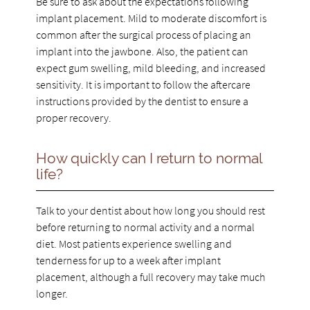
Be sure to ask about the expectations following
implant placement. Mild to moderate discomfort is
common after the surgical process of placing an
implant into the jawbone. Also, the patient can
expect gum swelling, mild bleeding, and increased
sensitivity. It is important to follow the aftercare
instructions provided by the dentist to ensure a
proper recovery.
How quickly can I return to normal
life?
Talk to your dentist about how long you should rest
before returning to normal activity and a normal
diet. Most patients experience swelling and
tenderness for up to a week after implant
placement, although a full recovery may take much
longer.