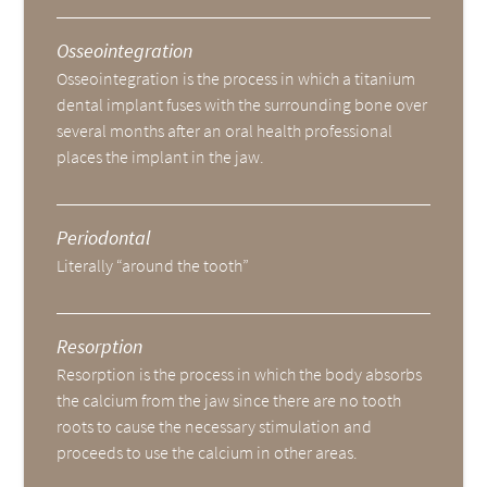
Osseointegration
Osseointegration is the process in which a titanium
dental implant fuses with the surrounding bone over
several months after an oral health professional
places the implant in the jaw.
Periodontal
Literally “around the tooth”
Resorption
Resorption is the process in which the body absorbs
the calcium from the jaw since there are no tooth
roots to cause the necessary stimulation and
proceeds to use the calcium in other areas.