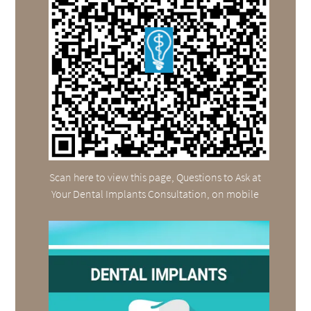
Scan here to view this page, Questions to Ask at
Your Dental Implants Consultation, on mobile