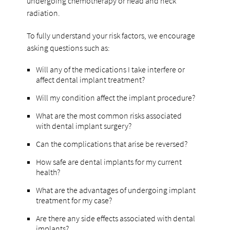
undergoing chemotherapy or head and neck
radiation.
To fully understand your risk factors, we encourage
asking questions such as:
Will any of the medications I take interfere or
affect dental implant treatment?
Will my condition affect the implant procedure?
What are the most common risks associated
with dental implant surgery?
Can the complications that arise be reversed?
How safe are dental implants for my current
health?
What are the advantages of undergoing implant
treatment for my case?
Are there any side effects associated with dental
implants?