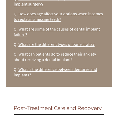
implant surgery?
Q.
How does age affect your options when it comes
to replacing missing teeth?
Q.
What are some of the causes of dental implant
failure?
Q.
What are the different types of bone grafts?
Q.
What can patients do to reduce their anxiety
about receiving a dental implant?
Q.
What is the difference between dentures and
implants?
Post-Treatment Care and Recovery