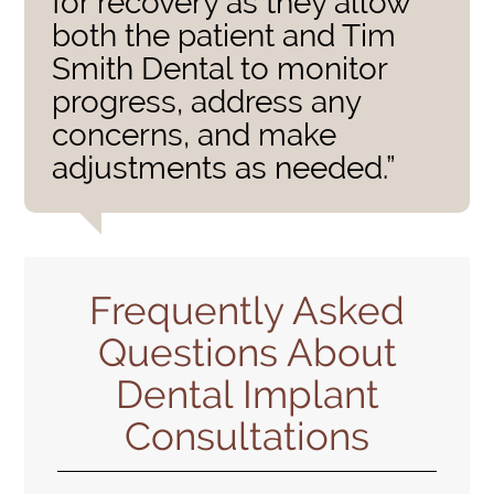
for recovery as they allow
both the patient and Tim
Smith Dental to monitor
progress, address any
concerns, and make
adjustments as needed.”
Frequently Asked
Questions About
Dental Implant
Consultations