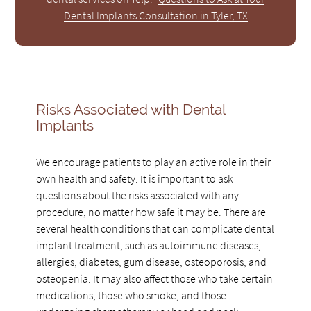
Dental Implants Consultation in Tyler, TX
Risks Associated with Dental
Implants
We encourage patients to play an active role in their
own health and safety. It is important to ask
questions about the risks associated with any
procedure, no matter how safe it may be. There are
several health conditions that can complicate dental
implant treatment, such as autoimmune diseases,
allergies, diabetes, gum disease, osteoporosis, and
osteopenia. It may also affect those who take certain
medications, those who smoke, and those