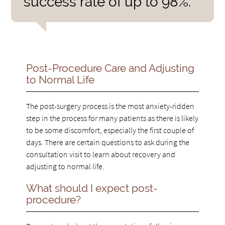
success rate of up to 98%.”
Post-Procedure Care and Adjusting
to Normal Life
The post-surgery process is the most anxiety-ridden
step in the process for many patients as there is likely
to be some discomfort, especially the first couple of
days. There are certain questions to ask during the
consultation visit to learn about recovery and
adjusting to normal life.
What should I expect post-
procedure?