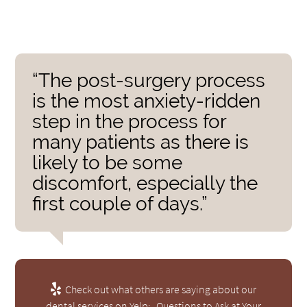
“The post-surgery process
is the most anxiety-ridden
step in the process for
many patients as there is
likely to be some
discomfort, especially the
first couple of days.”
Check out what others are saying about our
dental services on Yelp:
Questions to Ask at Your