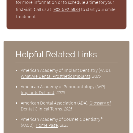
for more information or to schedule a time for your
first visit. Call us at
903-592-5934
to start your smile
treatment.
Helpful Related Links
American Academy of Implant Dentistry (AAID)
.
What Are Dental Prosthetic Implants
.
2025
American Academy of Periodontology (AAP)
.
Implants Defined
.
2025
American Dental Association (ADA)
.
Glossary of
Dental Clinical Terms
.
2025
American Academy of Cosmetic Dentistry®
(AACD)
.
Home Page
.
2025