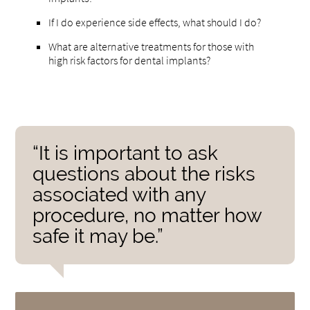
If I do experience side effects, what should I do?
What are alternative treatments for those with
high risk factors for dental implants?
“It is important to ask
questions about the risks
associated with any
procedure, no matter how
safe it may be.”