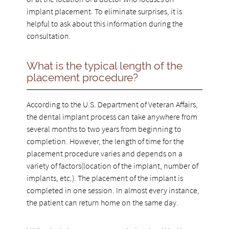
implant placement. To eliminate surprises, it is
helpful to ask about this information during the
consultation.
What is the typical length of the
placement procedure?
According to the U.S. Department of Veteran Affairs,
the dental implant process can take anywhere from
several months to two years from beginning to
completion. However, the length of time for the
placement procedure varies and depends on a
variety of factors(location of the implant, number of
implants, etc.). The placement of the implant is
completed in one session. In almost every instance,
the patient can return home on the same day.