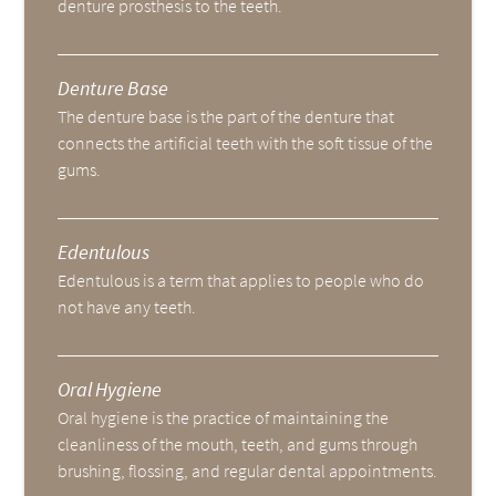
denture prosthesis to the teeth.
Denture Base
The denture base is the part of the denture that
connects the artificial teeth with the soft tissue of the
gums.
Edentulous
Edentulous is a term that applies to people who do
not have any teeth.
Oral Hygiene
Oral hygiene is the practice of maintaining the
cleanliness of the mouth, teeth, and gums through
brushing, flossing, and regular dental appointments.