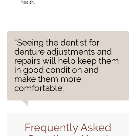
health.
“Seeing the dentist for
denture adjustments and
repairs will help keep them
in good condition and
make them more
comfortable.”
Frequently Asked