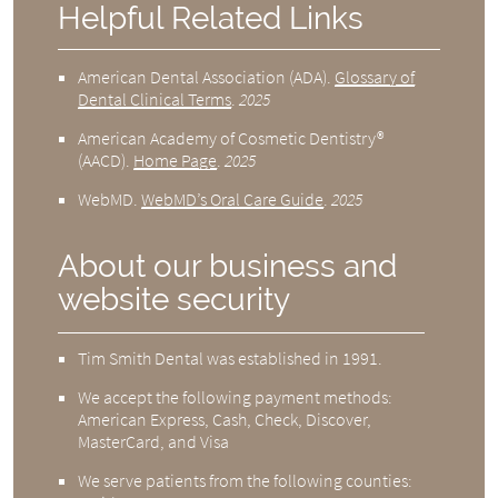
Helpful Related Links
American Dental Association (ADA)
.
Glossary of
Dental Clinical Terms
.
2025
American Academy of Cosmetic Dentistry®
(AACD)
.
Home Page
.
2025
WebMD
.
WebMD’s Oral Care Guide
.
2025
About our business and
website security
Tim Smith Dental was established in 1991.
We accept the following payment methods:
American Express, Cash, Check, Discover,
MasterCard, and Visa
We serve patients from the following counties: