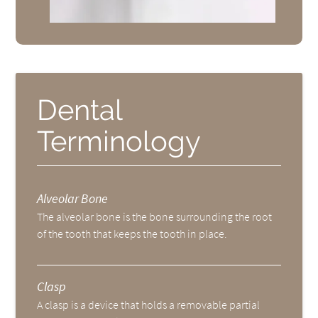
Dental
Terminology
Alveolar Bone
The alveolar bone is the bone surrounding the root
of the tooth that keeps the tooth in place.
Clasp
A clasp is a device that holds a removable partial