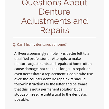
Questions About
Denture
Adjustments and
Repairs
Q.
Can I fix my dentures at home?
A.
Even a seemingly simple fix is better left to a
qualified professional. Attempts to make
denture adjustments and repairs at home often
cause damage that can take longer to repair or
even necessitate a replacement. People who use
over-the-counter denture repair kits should
follow instructions to the letter and be aware
that this is not a permanent solution but a
stopgap measure until a visit to the dentist is
possible.