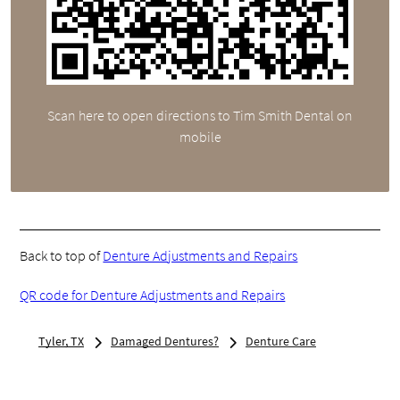
Scan here to open directions to Tim Smith Dental on
mobile
Back to top of
Denture Adjustments and Repairs
QR code for Denture Adjustments and Repairs
Tyler, TX
Damaged Dentures?
Denture Care