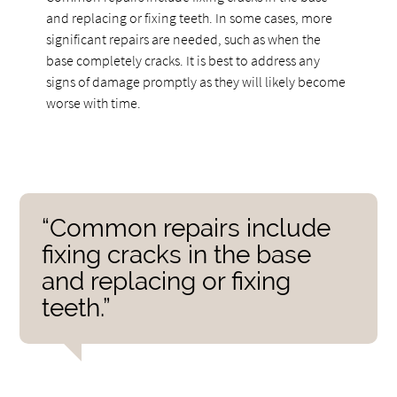
and replacing or fixing teeth. In some cases, more
significant repairs are needed, such as when the
base completely cracks. It is best to address any
signs of damage promptly as they will likely become
worse with time.
“Common repairs include
fixing cracks in the base
and replacing or fixing
teeth.”