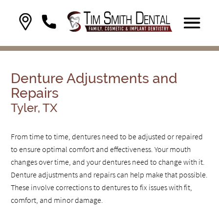
Denture Adjustments and
Repairs
Tyler, TX
From time to time, dentures need to be adjusted or repaired
to ensure optimal comfort and effectiveness. Your mouth
changes over time, and your dentures need to change with it.
Denture adjustments and repairs can help make that possible.
These involve corrections to dentures to fix issues with fit,
comfort, and minor damage.