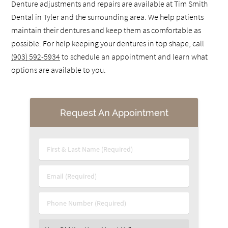
Denture adjustments and repairs are available at Tim Smith
Dental in Tyler and the surrounding area. We help patients
maintain their dentures and keep them as comfortable as
possible. For help keeping your dentures in top shape, call
(903) 592-5934
to schedule an appointment and learn what
options are available to you.
Request An Appointment
First & Last Name (Required)
Email (Required)
Phone Number (Required)