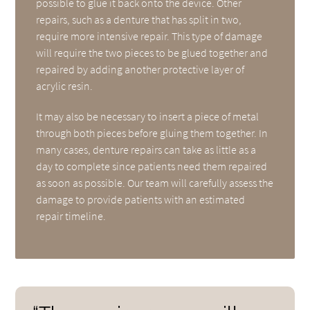
possible to glue it back onto the device. Other
repairs, such as a denture that has split in two,
require more intensive repair. This type of damage
will require the two pieces to be glued together and
repaired by adding another protective layer of
acrylic resin.
It may also be necessary to insert a piece of metal
through both pieces before gluing them together. In
many cases, denture repairs can take as little as a
day to complete since patients need them repaired
as soon as possible. Our team will carefully assess the
damage to provide patients with an estimated
repair timeline.