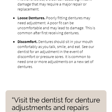
damage that may require a major repair or
replacement.
Loose Dentures.
Poorly fitting dentures may
need adjustment. A poor fit can be
uncomfortable and may lead to damage. This is
common after first receiving dentures.
Discomfort.
Dentures should sit in your mouth
comfortably as you talk, smile, and eat. See our
dentist for an adjustment in the event of
discomfort or pressure sores. It is common to
need one or more adjustments on a new set of
dentures.
“Visit the dentist for denture
adjustments and repairs