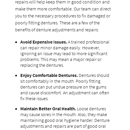
repairs will help keep them in good condition and
make them more comfortable. Our team can direct
you to the necessary procedures to fix damaged or
poorly fitting dentures. These are a few of the
benefits of denture adjustments and repairs:
Avoid Expensive Issues.
A trained professional
can repair minor damage easily. However,
ignoring an issue may lead to more significant
problems. This may mean a major repair or
replacing the dentures.
Enjoy Comfortable Dentures.
Dentures should
sit comfortably in the mouth. Poorly fitting
dentures can put undue pressure on the gums
and cause discomfort. An adjustment can often
fix these issues.
Maintain Better Oral Health.
Loose dentures
may cause sores in the mouth. Also, they make
maintaining good oral hygiene harder. Denture
adjustments and repairs are part of good oral