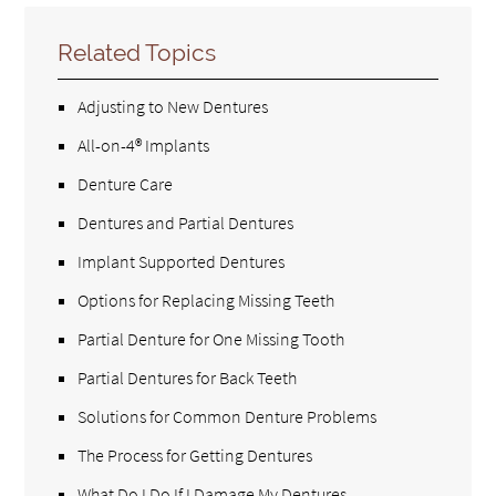
Related Topics
Adjusting to New Dentures
All-on-4® Implants
Denture Care
Dentures and Partial Dentures
Implant Supported Dentures
Options for Replacing Missing Teeth
Partial Denture for One Missing Tooth
Partial Dentures for Back Teeth
Solutions for Common Denture Problems
The Process for Getting Dentures
What Do I Do If I Damage My Dentures