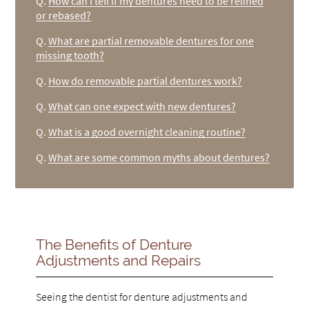
Q.
How can I tell if my dentures need to be relined
or rebased?
Q.
What are partial removable dentures for one
missing tooth?
Q.
How do removable partial dentures work?
Q.
What can one expect with new dentures?
Q.
What is a good overnight cleaning routine?
Q.
What are some common myths about dentures?
The Benefits of Denture
Adjustments and Repairs
Seeing the dentist for denture adjustments and