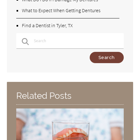
What to Expect When Getting Dentures
Find a Dentist in Tyler, TX
Type Your Search Query Here
Related Posts