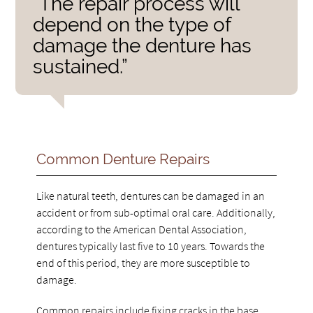
“The repair process will
depend on the type of
damage the denture has
sustained.”
Common Denture Repairs
Like natural teeth, dentures can be damaged in an
accident or from sub-optimal oral care. Additionally,
according to the American Dental Association,
dentures typically last five to 10 years. Towards the
end of this period, they are more susceptible to
damage.
Common repairs include fixing cracks in the base