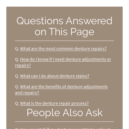
Questions Answered
on This Page
Q.
What are the most common denture repairs?
Q.
How do I know if I need denture adjustments or
repairs?
Q.
What can I do about denture stains?
Q.
What are the benefits of denture adjustments
and repairs?
Q.
What is the denture repair process?
People Also Ask