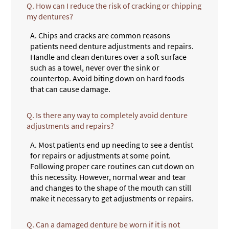
Q.
How can I reduce the risk of cracking or chipping
my dentures?
A.
Chips and cracks are common reasons
patients need denture adjustments and repairs.
Handle and clean dentures over a soft surface
such as a towel, never over the sink or
countertop. Avoid biting down on hard foods
that can cause damage.
Q.
Is there any way to completely avoid denture
adjustments and repairs?
A.
Most patients end up needing to see a dentist
for repairs or adjustments at some point.
Following proper care routines can cut down on
this necessity. However, normal wear and tear
and changes to the shape of the mouth can still
make it necessary to get adjustments or repairs.
Q.
Can a damaged denture be worn if it is not