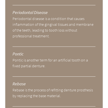
Periodontal Disease
Periodontal disease is a condition that causes
inflammation of the gingival tissues and membrane
of the teeth, leading to tooth loss without
professional treatment.
Pontic
Pontic is another term for an artificial tooth on a
fixed partial denture.
Rebase
Rebase is the process of refitting denture prosthesis
by replacing the base material.