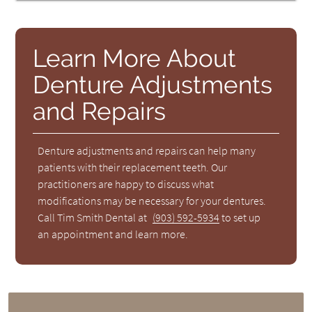
Learn More About
Denture Adjustments
and Repairs
Denture adjustments and repairs can help many
patients with their replacement teeth. Our
practitioners are happy to discuss what
modifications may be necessary for your dentures.
Call Tim Smith Dental at
(903) 592-5934
to set up
an appointment and learn more.