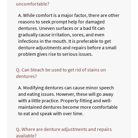
uncomfortable?
A.
While comfort is a major factor, there are other
reasons to seek prompt help for damaged
dentures. Uneven surfaces or a bad fit can
gradually cause irritation, sores, and even
infections in the mouth. It is preferable to get
denture adjustments and repairs before a small
problem gives rise to serious issues.
Q.
Can bleach be used to get rid of stains on
dentures?
A.
Modifying dentures can cause minor speech
and eating issues. However, these will go away
with a little practice. Properly-fitting and well-
maintained dentures become more comfortable
to eat and speak with over time.
Q.
Where are denture adjustments and repairs
available?