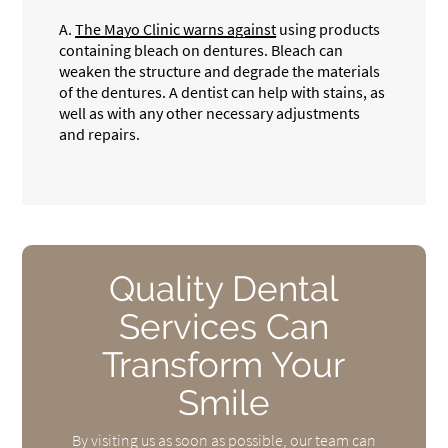
A.
The Mayo Clinic warns against
using products
containing bleach on dentures. Bleach can
weaken the structure and degrade the materials
of the dentures. A dentist can help with stains, as
well as with any other necessary adjustments
and repairs.
Quality Dental
Services Can
Transform Your
Smile
By visiting us as soon as possible, our team can