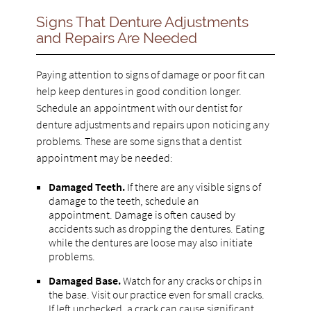
Signs That Denture Adjustments
and Repairs Are Needed
Paying attention to signs of damage or poor fit can
help keep dentures in good condition longer.
Schedule an appointment with our dentist for
denture adjustments and repairs upon noticing any
problems. These are some signs that a dentist
appointment may be needed:
Damaged Teeth.
If there are any visible signs of
damage to the teeth, schedule an
appointment. Damage is often caused by
accidents such as dropping the dentures. Eating
while the dentures are loose may also initiate
problems.
Damaged Base.
Watch for any cracks or chips in
the base. Visit our practice even for small cracks.
If left unchecked, a crack can cause significant