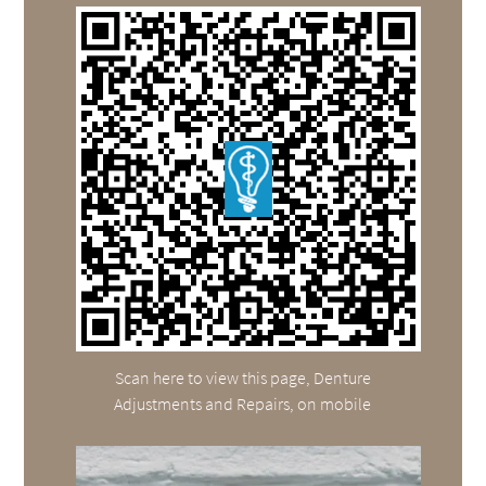
Scan here to view this page, Denture
Adjustments and Repairs, on mobile