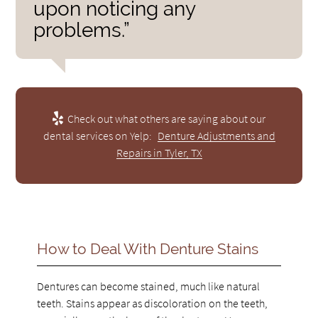
upon noticing any
problems.”
Check out what others are saying about our
dental services on Yelp:
Denture Adjustments and
Repairs in Tyler, TX
How to Deal With Denture Stains
Dentures can become stained, much like natural
teeth. Stains appear as discoloration on the teeth,