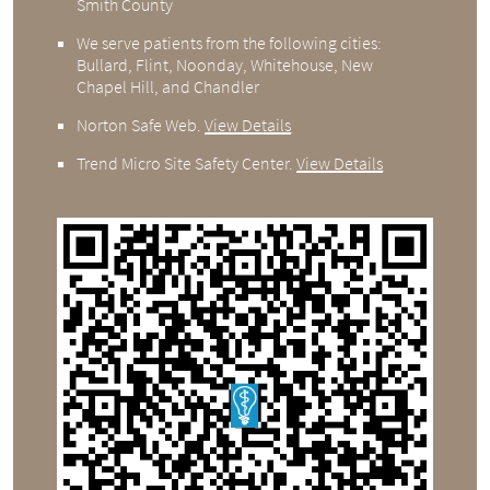
Smith County
We serve patients from the following cities:
Bullard, Flint, Noonday, Whitehouse, New
Chapel Hill, and Chandler
Norton Safe Web
.
View Details
Trend Micro Site Safety Center
.
View Details