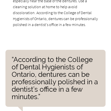
especially near the base of the dentures. Use a
cleaning solution at home to help avoid
discoloration. According to the College of Dental
Hygienists of Ontario, dentures can be professionally
polished in a dentist's office in a few minutes.
“According to the College
of Dental Hygienists of
Ontario, dentures can be
professionally polished in a
dentist’s office in a few
minutes.”