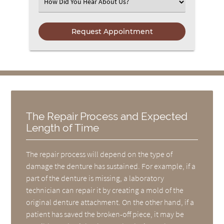
Select an Option
The Repair Process and Expected
Length of Time
The repair process will depend on the type of
damage the denture has sustained. For example, if a
part of the denture is missing, a laboratory
technician can repair it by creating a mold of the
original denture attachment. On the other hand, if a
patient has saved the broken-off piece, it may be