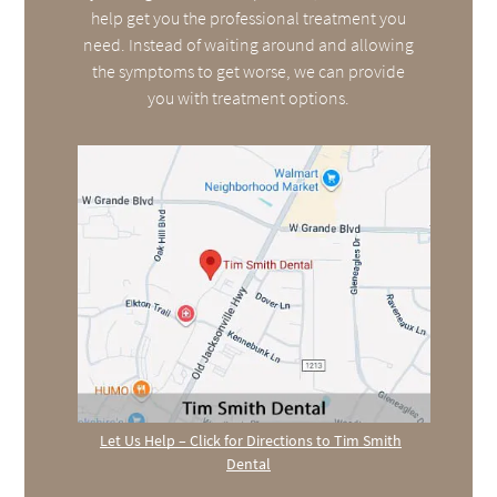
help get you the professional treatment you
need. Instead of waiting around and allowing
the symptoms to get worse, we can provide
you with treatment options.
Let Us Help – Click for Directions to Tim Smith
Dental