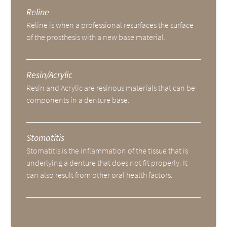
Reline
Reline is when a professional resurfaces the surface
of the prosthesis with a new base material.
Resin/Acrylic
Resin and Acrylic are resinous materials that can be
components in a denture base.
Stomatitis
Stomatitis is the inflammation of the tissue that is
underlying a denture that does not fit properly. It
can also result from other oral health factors.