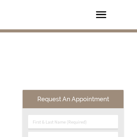
Request An Appointment
First & Last Name (Required)