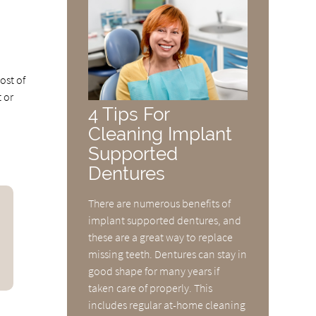
ost of
 or
4 Tips For
Cleaning Implant
Supported
Dentures
There are numerous benefits of
implant supported dentures, and
these are a great way to replace
missing teeth. Dentures can stay in
good shape for many years if
taken care of properly. This
includes regular at-home cleaning