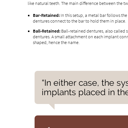
like natural teeth. The main difference between the t
Bar-Retained:
In this setup, a metal bar follows the
dentures connect to the bar to hold them in place.
Ball-Retained:
Ball-retained dentures, also called 
dentures. A small attachment on each implant connec
shaped, hence the name.
“In either case, the s
implants placed in the