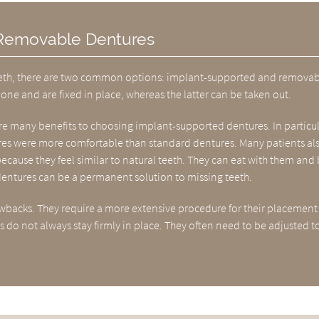
 Removable Dentures
f teeth, there are two common options: implant-supported and removab
ne and are fixed in place, whereas the latter can be taken out.
are many benefits to choosing implant-supported dentures. In particul
res were more comfortable than standard dentures. Many patients al
ecause they feel similar to natural teeth. They can eat with them and
 dentures can be a permanent solution to missing teeth.
acks. They require a more extensive procedure for their placement
 do not always stay firmly in place. They often need to be adjusted t