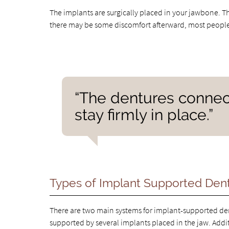
The implants are surgically placed in your jawbone. Th
there may be some discomfort afterward, most people ca
“The dentures connect
stay firmly in place.”
Types of Implant Supported Den
There are two main systems for implant-supported dent
supported by several implants placed in the jaw. Addit