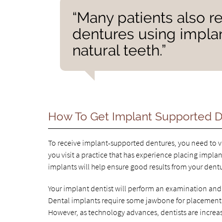
“Many patients also re
dentures using implan
natural teeth.”
How To Get Implant Supported 
To receive implant-supported dentures, you need to visi
you visit a practice that has experience placing implan
implants will help ensure good results from your dent
Your implant dentist will perform an examination and 
Dental implants require some jawbone for placement. 
However, as technology advances, dentists are increa