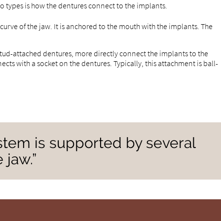
wo types is how the dentures connect to the implants.
 curve of the jaw. It is anchored to the mouth with the implants. The
stud-attached dentures, more directly connect the implants to the
ts with a socket on the dentures. Typically, this attachment is ball-
ystem is supported by several
 jaw.”