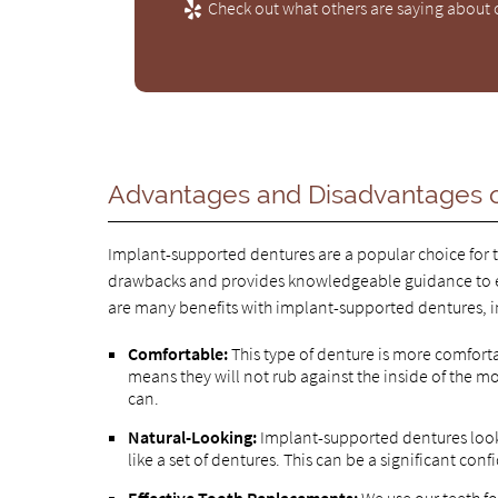
Check out what others are saying about o
Advantages and Disadvantages o
Implant-supported dentures are a popular choice for t
drawbacks and provides knowledgeable guidance to e
are many benefits with implant-supported dentures, i
Comfortable:
This type of denture is more comforta
means they will not rub against the inside of the 
can.
Natural-Looking:
Implant-supported dentures look l
like a set of dentures. This can be a significant co