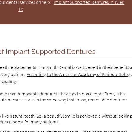
ur dental services on Yelp:
Implant Supported Dentures in Tyler,
TX
f Implant Supported Dentures
eeth replacements. Tim Smith Dental is well-versed in their benefits 
very patient.
According to the American Academy of Periodontolog
ncluding:
ble than removable dentures. They stay in place more firmly. This
mouth or cause sores in the same way that loose, removable dentures
ike natural teeth. So, a beautiful smile is achievable without lookin
nfidence boost for many patients.