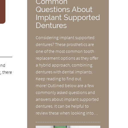
Common
Questions About
Implant Supported
Dentures
Considering implant supported
dentures? These prosthetics are
one of the most common tooth
replacement options as they offer
a hybrid approach, combining
and
dentures with dental implants.
y
, there
Keep reading to find out
more! Outlined below are a few
commonly asked questions and
answers about implant supported
dentures. It can be helpful to
g
review these when looking into…