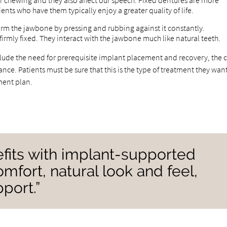
r chewing and they also affect our speech. Fixed dentures are more
tients who have them typically enjoy a greater quality of life.
m the jawbone by pressing and rubbing against it constantly.
rmly fixed. They interact with the jawbone much like natural teeth.
ude the need for prerequisite implant placement and recovery, the c
ce. Patients must be sure that this is the type of treatment they want
tment plan.
fits with implant-supported
mfort, natural look and feel,
port.”