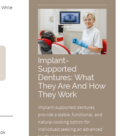
. While
Implant-
Supported
Dentures: What
They Are And How
They Work
Implant-supported dentures
provide a stable, functional, and
natural-looking option for
individuals seeking an advanced
ook