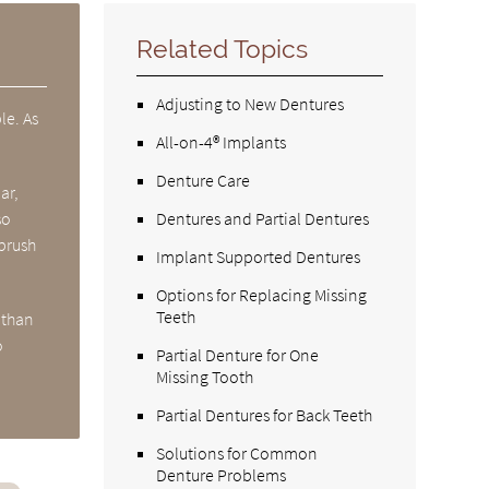
Related Topics
Adjusting to New Dentures
le. As
All-on-4® Implants
Denture Care
ar,
so
Dentures and Partial Dentures
 brush
Implant Supported Dentures
Options for Replacing Missing
Teeth
 than
o
Partial Denture for One
Missing Tooth
Partial Dentures for Back Teeth
Solutions for Common
Denture Problems