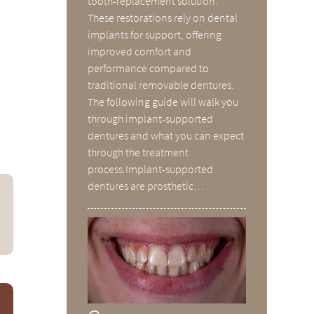
tooth-replacement solution.
These restorations rely on dental
implants for support, offering
improved comfort and
performance compared to
traditional removable dentures.
The following guide will walk you
through implant-supported
dentures and what you can expect
through the treatment
process.Implant-supported
dentures are prosthetic…