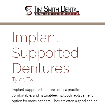
Implant
Supported
Dentures
Tyler, TX
Implant-supported dentures offer a practical,
comfortable, and natural-feeling tooth replacement
option for many patients. They are often a good choice