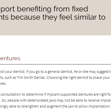
port benefiting from fixed
ts because they feel similar to
Dentures
t your dentist. If you go to a general dentist, he or she may suggest 
ts, such as Tim Smith Dental. Choosing the right dentist to place your
ures.
consultation to determine if implant-supported dentures are right fo
So, people with deteriorated jaws may not be able to receive implan
singly able to strengthen and augment the jaw to allow implantation