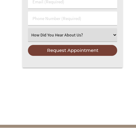
Email (Required)
Phone Number (Required)
Select an Option