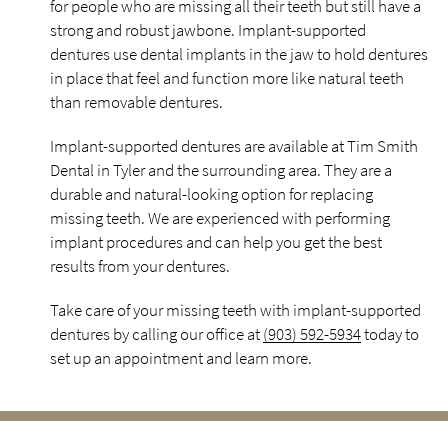
for people who are missing all their teeth but still have a
strong and robust jawbone. Implant-supported
dentures use dental implants in the jaw to hold dentures
in place that feel and function more like natural teeth
than removable dentures.
Implant-supported dentures are available at Tim Smith
Dental in Tyler and the surrounding area. They are a
durable and natural-looking option for replacing
missing teeth. We are experienced with performing
implant procedures and can help you get the best
results from your dentures.
Take care of your missing teeth with implant-supported
dentures by calling our office at
(903) 592-5934
today to
set up an appointment and learn more.