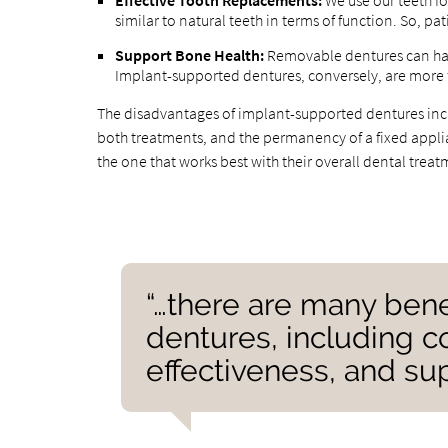
Effective Tooth Replacements:
We use our teeth fo
similar to natural teeth in terms of function. So, pa
Support Bone Health:
Removable dentures can har
Implant-supported dentures, conversely, are more fi
The disadvantages of implant-supported dentures incl
both treatments, and the permanency of a fixed applian
the one that works best with their overall dental trea
“…there are many bene
dentures, including co
effectiveness, and sup