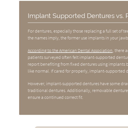
Implant Supported Dentures vs.
For dentures, especially those replacing a full set o
the names imply, the former use implants in your jawbo
According to the American Dental Association
, there 
patients surveyed often felt implant-supported dentu
report benefiting from fixed dentures using implants b
like normal. If cared for properly, implant-supported
However, implant-supported dentures have some drawb
traditional dentures. Additionally, removable dentures
ensure a continued correct fit.