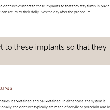
e dentures connect to these implants so that they stay firmly in place
n return to their daily lives the day after the procedure.
 to these implants so that they
tures
ures: bar-retained and ball-retained. In either case, the system is
ionally, the dentures typically are made of acrylic or porcelain and l