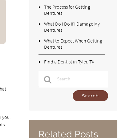
The Process for Getting
Dentures
What Do I Do If I Damage My
Dentures
What to Expect When Getting
Dentures
Find a Dentist in Tyler, TX
that
Type Your Search Query Here
r you.
ts.
.
Related Posts