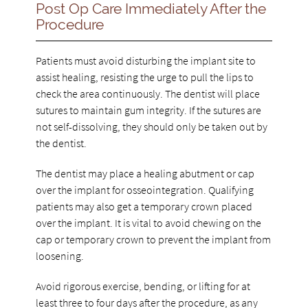
Post Op Care Immediately After the
Procedure
Patients must avoid disturbing the implant site to
assist healing, resisting the urge to pull the lips to
check the area continuously. The dentist will place
sutures to maintain gum integrity. If the sutures are
not self-dissolving, they should only be taken out by
the dentist.
The dentist may place a healing abutment or cap
over the implant for osseointegration. Qualifying
patients may also get a temporary crown placed
over the implant. It is vital to avoid chewing on the
cap or temporary crown to prevent the implant from
loosening.
Avoid rigorous exercise, bending, or lifting for at
least three to four days after the procedure, as any