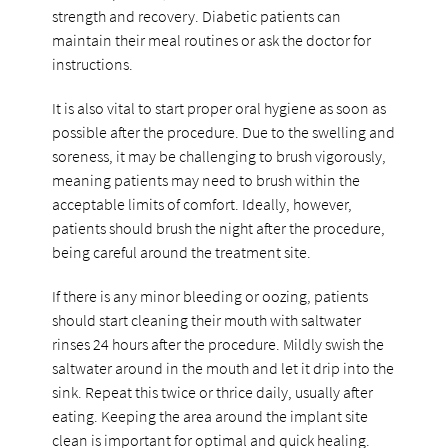
strength and recovery. Diabetic patients can
maintain their meal routines or ask the doctor for
instructions.
It is also vital to start proper oral hygiene as soon as
possible after the procedure. Due to the swelling and
soreness, it may be challenging to brush vigorously,
meaning patients may need to brush within the
acceptable limits of comfort. Ideally, however,
patients should brush the night after the procedure,
being careful around the treatment site.
If there is any minor bleeding or oozing, patients
should start cleaning their mouth with saltwater
rinses 24 hours after the procedure. Mildly swish the
saltwater around in the mouth and let it drip into the
sink. Repeat this twice or thrice daily, usually after
eating. Keeping the area around the implant site
clean is important for optimal and quick healing.