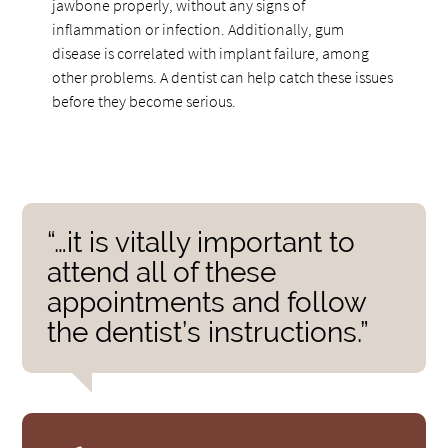
jawbone properly, without any signs of
inflammation or infection. Additionally, gum
disease is correlated with implant failure, among
other problems. A dentist can help catch these issues
before they become serious.
“…it is vitally important to
attend all of these
appointments and follow
the dentist’s instructions.”