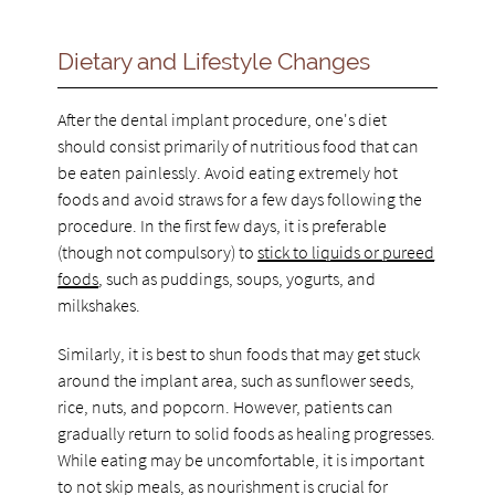
Dietary and Lifestyle Changes
After the dental implant procedure, one's diet
should consist primarily of nutritious food that can
be eaten painlessly. Avoid eating extremely hot
foods and avoid straws for a few days following the
procedure. In the first few days, it is preferable
(though not compulsory) to
stick to liquids or pureed
foods
, such as puddings, soups, yogurts, and
milkshakes.
Similarly, it is best to shun foods that may get stuck
around the implant area, such as sunflower seeds,
rice, nuts, and popcorn. However, patients can
gradually return to solid foods as healing progresses.
While eating may be uncomfortable, it is important
to not skip meals, as nourishment is crucial for