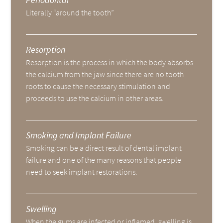
Literally “around the tooth”
Resorption
Resorption is the process in which the body absorbs
the calcium from the jaw since there are no tooth
roots to cause the necessary stimulation and
proceeds to use the calcium in other areas.
Smoking and Implant Failure
Smoking can be a direct result of dental implant
failure and one of the many reasons that people
need to seek implant restorations.
Swelling
When the gums are infected or inflamed, swelling is