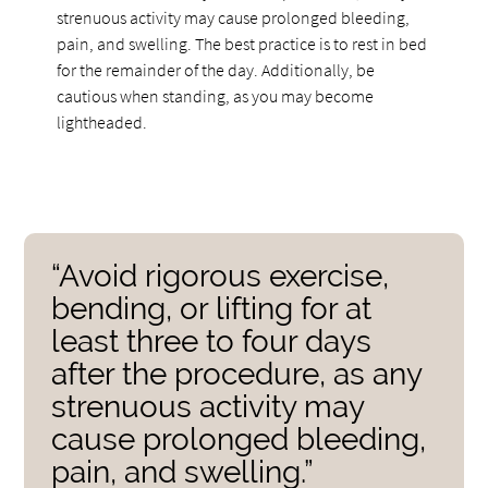
strenuous activity may cause prolonged bleeding,
pain, and swelling. The best practice is to rest in bed
for the remainder of the day. Additionally, be
cautious when standing, as you may become
lightheaded.
“Avoid rigorous exercise,
bending, or lifting for at
least three to four days
after the procedure, as any
strenuous activity may
cause prolonged bleeding,
pain, and swelling.”