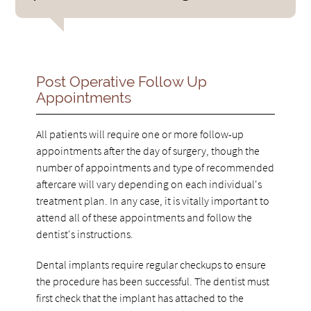
Post Operative Follow Up
Appointments
All patients will require one or more follow-up
appointments after the day of surgery, though the
number of appointments and type of recommended
aftercare will vary depending on each individual's
treatment plan. In any case, it is vitally important to
attend all of these appointments and follow the
dentist's instructions.
Dental implants require regular checkups to ensure
the procedure has been successful. The dentist must
first check that the implant has attached to the