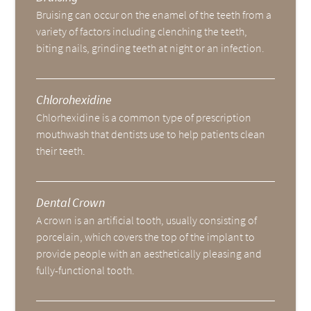
Bruising can occur on the enamel of the teeth from a
variety of factors including clenching the teeth,
biting nails, grinding teeth at night or an infection.
Chlorohexidine
Chlorhexidine is a common type of prescription
mouthwash that dentists use to help patients clean
their teeth.
Dental Crown
A crown is an artificial tooth, usually consisting of
porcelain, which covers the top of the implant to
provide people with an aesthetically pleasing and
fully-functional tooth.