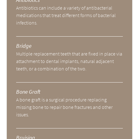
Antibiotics can include a variety of antibacterial
medications that treat different forms of bacterial
infections.
Bridge
Multiple replacement teeth that are fixed in place via
attachment to dental implants, natural adjacent
teeth, or a combination of the two.
Bone Graft
A bone graft is a surgical procedure replacing
missing bone to repair bone fractures and other
issues.
Bruising