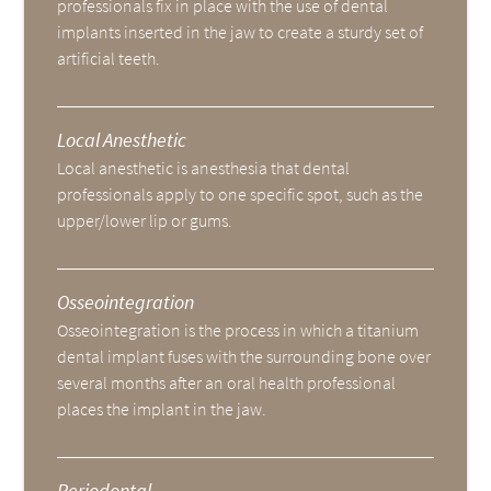
professionals fix in place with the use of dental
implants inserted in the jaw to create a sturdy set of
artificial teeth.
Local Anesthetic
Local anesthetic is anesthesia that dental
professionals apply to one specific spot, such as the
upper/lower lip or gums.
Osseointegration
Osseointegration is the process in which a titanium
dental implant fuses with the surrounding bone over
several months after an oral health professional
places the implant in the jaw.
Periodontal