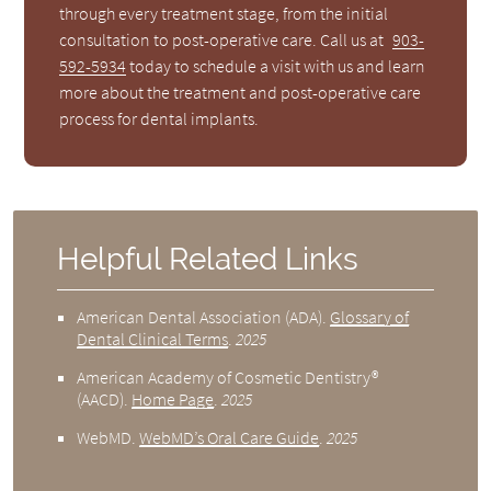
through every treatment stage, from the initial
consultation to post-operative care. Call us at
903-
592-5934
today to schedule a visit with us and learn
more about the treatment and post-operative care
process for dental implants.
Helpful Related Links
American Dental Association (ADA)
.
Glossary of
Dental Clinical Terms
.
2025
American Academy of Cosmetic Dentistry®
(AACD)
.
Home Page
.
2025
WebMD
.
WebMD’s Oral Care Guide
.
2025