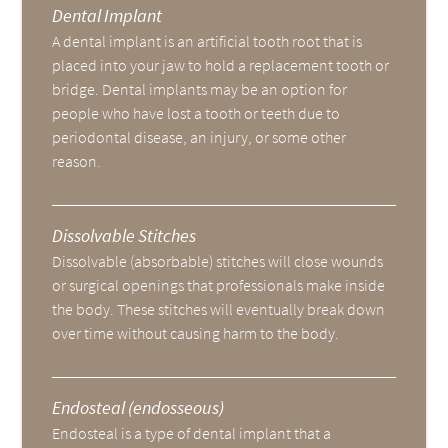
Dental Implant
A dental implant is an artificial tooth root that is
placed into your jaw to hold a replacement tooth or
bridge. Dental implants may be an option for
people who have lost a tooth or teeth due to
periodontal disease, an injury, or some other
reason.
Dissolvable Stitches
Dissolvable (absorbable) stitches will close wounds
or surgical openings that professionals make inside
the body. These stitches will eventually break down
over time without causing harm to the body.
Endosteal (endosseous)
Endosteal is a type of dental implant that a