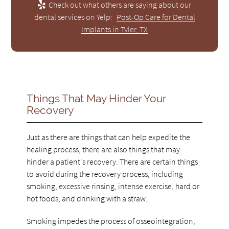
Check out what others are saying about our
dental services on Yelp:
Post-Op Care for Dental
Implants in Tyler, TX
Things That May Hinder Your
Recovery
Just as there are things that can help expedite the
healing process, there are also things that may
hinder a patient's recovery. There are certain things
to avoid during the recovery process, including
smoking, excessive rinsing, intense exercise, hard or
hot foods, and drinking with a straw.
Smoking impedes the process of osseointegration,