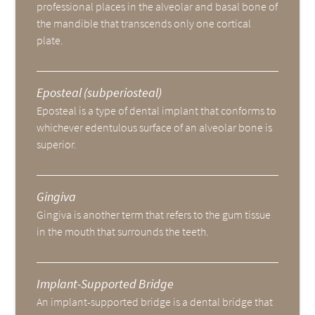
professional places in the alveolar and basal bone of
the mandible that transcends only one cortical
plate.
Eposteal (subperiosteal)
Eposteal is a type of dental implant that conforms to
whichever edentulous surface of an alveolar bone is
superior.
Gingiva
Gingiva is another term that refers to the gum tissue
in the mouth that surrounds the teeth.
Implant-Supported Bridge
An implant-supported bridge is a dental bridge that