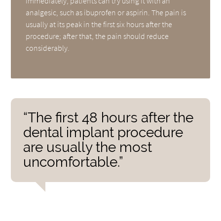
immediately, patients can try using it with an
analgesic, such as ibuprofen or aspirin. The pain is
usually at its peak in the first six hours after the
procedure; after that, the pain should reduce
considerably.
“The first 48 hours after the
dental implant procedure
are usually the most
uncomfortable.”