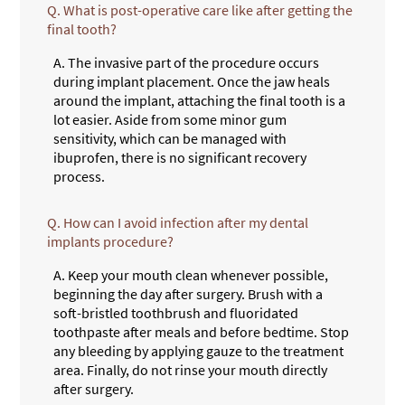
Q.
What is post-operative care like after getting the
final tooth?
A.
The invasive part of the procedure occurs
during implant placement. Once the jaw heals
around the implant, attaching the final tooth is a
lot easier. Aside from some minor gum
sensitivity, which can be managed with
ibuprofen, there is no significant recovery
process.
Q.
How can I avoid infection after my dental
implants procedure?
A.
Keep your mouth clean whenever possible,
beginning the day after surgery. Brush with a
soft-bristled toothbrush and fluoridated
toothpaste after meals and before bedtime. Stop
any bleeding by applying gauze to the treatment
area. Finally, do not rinse your mouth directly
after surgery.