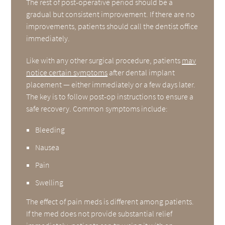
The rest of post-operative period should be a
gradual but consistent improvement. If there are no
improvements, patients should call the dentist office
immediately.
Like with any other surgical procedure, patients
may
notice certain symptoms
after dental implant
placement — either immediately or a few days later.
The key is to follow post-op instructions to ensure a
safe recovery. Common symptoms include:
Bleeding
Nausea
Pain
Swelling
The effect of pain meds is different among patients.
If the med does not provide substantial relief