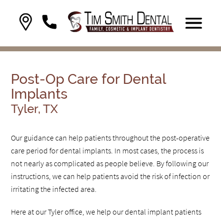
Post-Op Care for Dental
Implants
Tyler, TX
Our guidance can help patients throughout the post-operative
care period for dental implants. In most cases, the process is
not nearly as complicated as people believe. By following our
instructions, we can help patients avoid the risk of infection or
irritating the infected area.
Here at our Tyler office, we help our dental implant patients