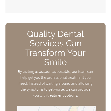
Quality Dental
Services Can
Transform Your
Smile
By visiting us as soon as possible, our team can
help get you the professional treatment you
need. Instead of waiting around and allowing
the symptoms to get worse, we can provide
you with treatment options.