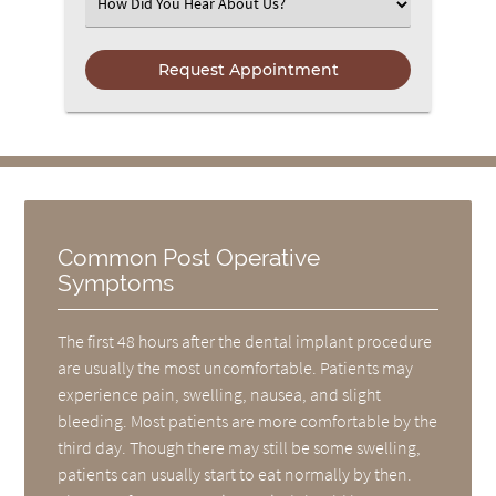
Select an Option
Common Post Operative
Symptoms
The first 48 hours after the dental implant procedure
are usually the most uncomfortable. Patients may
experience pain, swelling, nausea, and slight
bleeding. Most patients are more comfortable by the
third day. Though there may still be some swelling,
patients can usually start to eat normally by then.