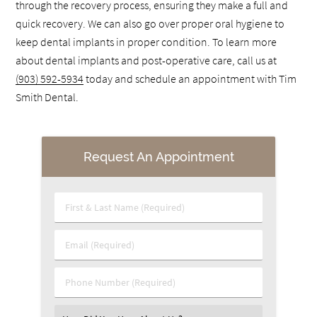
through the recovery process, ensuring they make a full and
quick recovery. We can also go over proper oral hygiene to
keep dental implants in proper condition. To learn more
about dental implants and post-operative care, call us at
(903) 592-5934
today and schedule an appointment with Tim
Smith Dental.
Request An Appointment
First & Last Name (Required)
Email (Required)
Phone Number (Required)