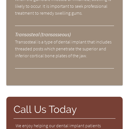
likely to occur. It is important to seek professional
treatment to remedy swelling gums.
Transosteal (transosseous)
Transosteal is a type of dental implant that includes
threaded posts which penetrate the superior and
inferior cortical bone plates of the jaw.
Call Us Today
We enjoy helping our dental implant patients