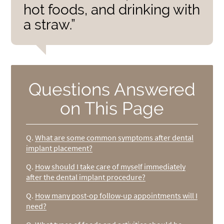
hot foods, and drinking with
a straw.”
Questions Answered
on This Page
Q.
What are some common symptoms after dental
implant placement?
Q.
How should I take care of myself immediately
after the dental implant procedure?
Q.
How many post-op follow-up appointments will I
need?