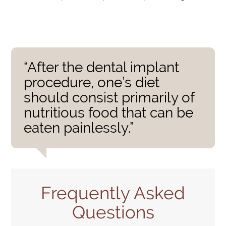
“After the dental implant
procedure, one’s diet
should consist primarily of
nutritious food that can be
eaten painlessly.”
Frequently Asked
Questions