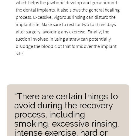
which helps the jawbone develop and grow around
the dental implants. It also slows the general healing
process. Excessive, vigorous rinsing can disturb the
implant site. Make sure to rest for two to three days
after surgery, avoiding any exercise. Finally, the
suction involved in using a straw can potentially
dislodge the blood clot that forms over the implant
site.
“There are certain things to
avoid during the recovery
process, including
smoking, excessive rinsing,
intense exercise, hard or