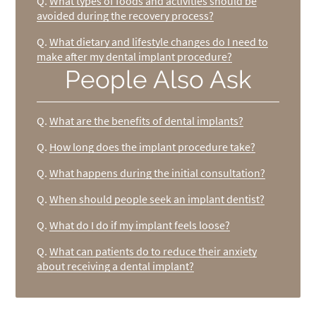
Q.
What types of foods and activities should be
avoided during the recovery process?
Q.
What dietary and lifestyle changes do I need to
make after my dental implant procedure?
People Also Ask
Q.
What are the benefits of dental implants?
Q.
How long does the implant procedure take?
Q.
What happens during the initial consultation?
Q.
When should people seek an implant dentist?
Q.
What do I do if my implant feels loose?
Q.
What can patients do to reduce their anxiety
about receiving a dental implant?