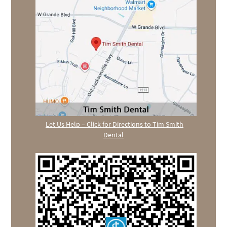
Let Us Help – Click for Directions to Tim Smith
Dental