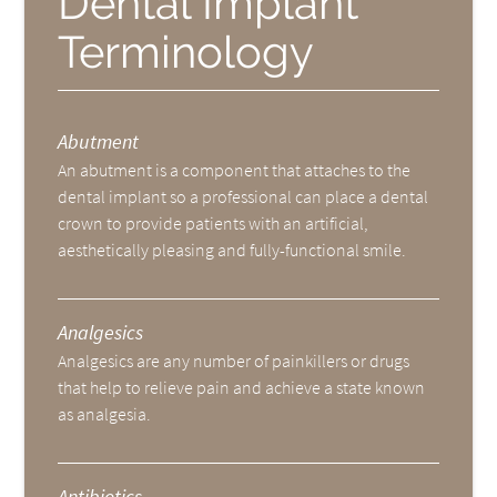
Dental Implant
Terminology
Abutment
An abutment is a component that attaches to the
dental implant so a professional can place a dental
crown to provide patients with an artificial,
aesthetically pleasing and fully-functional smile.
Analgesics
Analgesics are any number of painkillers or drugs
that help to relieve pain and achieve a state known
as analgesia.
Antibiotics