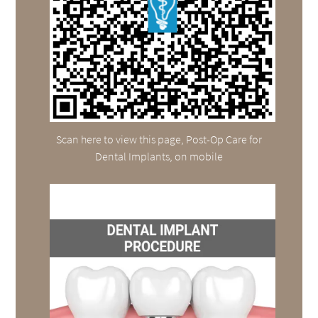
Scan here to view this page, Post-Op Care for
Dental Implants, on mobile