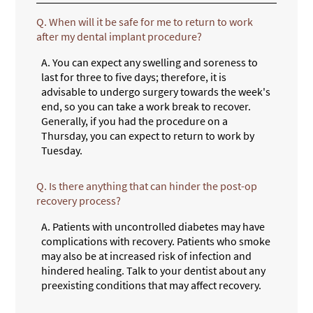
Q.
When will it be safe for me to return to work
after my dental implant procedure?
A.
You can expect any swelling and soreness to
last for three to five days; therefore, it is
advisable to undergo surgery towards the week's
end, so you can take a work break to recover.
Generally, if you had the procedure on a
Thursday, you can expect to return to work by
Tuesday.
Q.
Is there anything that can hinder the post-op
recovery process?
A.
Patients with uncontrolled diabetes may have
complications with recovery. Patients who smoke
may also be at increased risk of infection and
hindered healing. Talk to your dentist about any
preexisting conditions that may affect recovery.