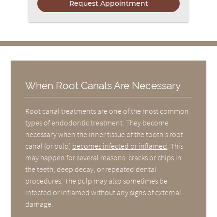
When Root Canals Are Necessary
Root canal treatments are one of the most common
types of endodontic treatment. They become
necessary when the inner tissue of the tooth's root
canal (or pulp)
becomes infected or inflamed
. This
may happen for several reasons: cracks or chips in
the teeth, deep decay, or repeated dental
procedures. The pulp may also sometimes be
infected or inflamed without any signs of external
damage.