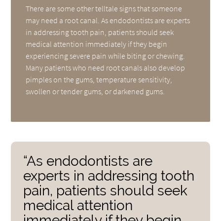
There are some other telltale signs that someone
may need a root canal. As endodontists are experts
in addressing tooth pain, patients should seek
medical attention immediately if they begin
experiencing severe pain while biting or chewing.
Many patients who need root canals also develop
pimples on the gums, temperature sensitivity,
swollen or tender gums, or darkened gums.
“As endodontists are
experts in addressing tooth
pain, patients should seek
medical attention
immediately if they begin