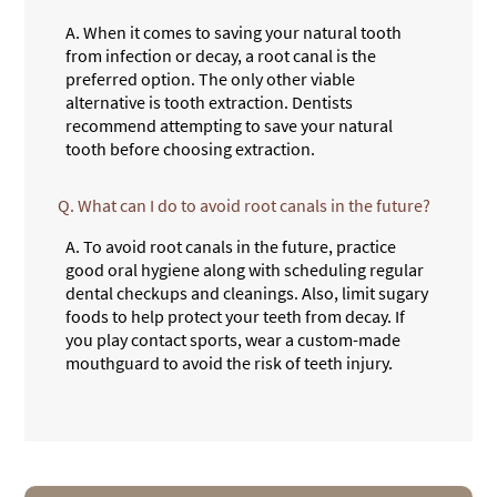
A.
When it comes to saving your natural tooth
from infection or decay, a root canal is the
preferred option. The only other viable
alternative is tooth extraction. Dentists
recommend attempting to save your natural
tooth before choosing extraction.
Q.
What can I do to avoid root canals in the future?
A.
To avoid root canals in the future, practice
good oral hygiene along with scheduling regular
dental checkups and cleanings. Also, limit sugary
foods to help protect your teeth from decay. If
you play contact sports, wear a custom-made
mouthguard to avoid the risk of teeth injury.