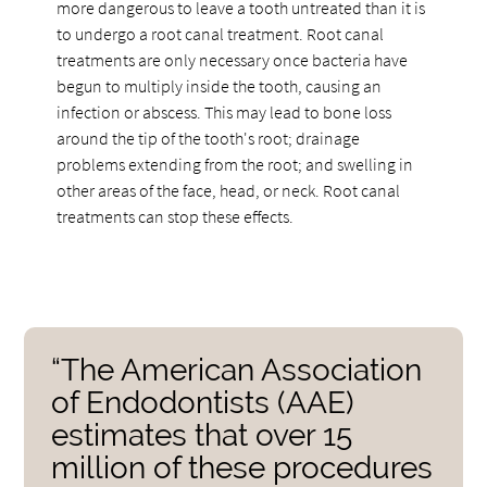
more dangerous to leave a tooth untreated than it is
to undergo a root canal treatment. Root canal
treatments are only necessary once bacteria have
begun to multiply inside the tooth, causing an
infection or abscess. This may lead to bone loss
around the tip of the tooth's root; drainage
problems extending from the root; and swelling in
other areas of the face, head, or neck. Root canal
treatments can stop these effects.
“The American Association
of Endodontists (AAE)
estimates that over 15
million of these procedures