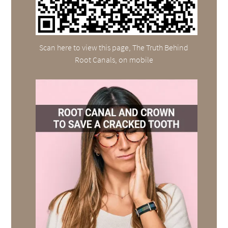
Scan here to view this page, The Truth Behind
Root Canals, on mobile