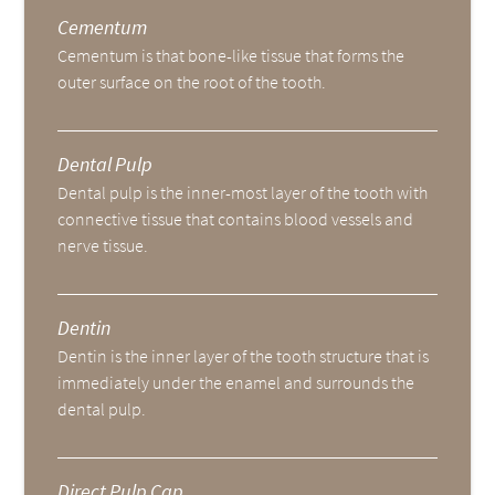
Cementum
Cementum is that bone-like tissue that forms the
outer surface on the root of the tooth.
Dental Pulp
Dental pulp is the inner-most layer of the tooth with
connective tissue that contains blood vessels and
nerve tissue.
Dentin
Dentin is the inner layer of the tooth structure that is
immediately under the enamel and surrounds the
dental pulp.
Direct Pulp Cap