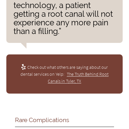
technology, a patient
getting a root canal will not
experience any more pain
than a filling.”
Check out what others are saying about our
dental services on Yelp:
The Truth Behind Root
Canals in Tyler, TX
Rare Complications