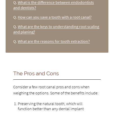
Q.
What is the difference between endodontists
and dentists?
Q.
How can you save a tooth with a root canal?
Q.
What are the keys to understanding root scaling
and planing?
Q.
What are the reasons for tooth extraction?
The Pros and Cons
Consider a few root canal pros and cons when
weighing the options. Some of the benefits include:
Preserving the natural tooth, which will
function better than any dental implant