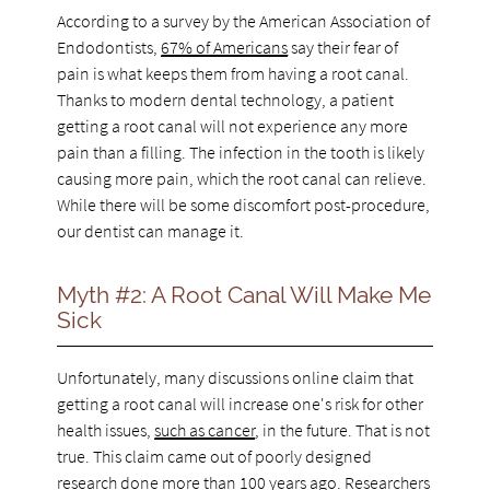
According to a survey by the American Association of
Endodontists,
67% of Americans
say their fear of
pain is what keeps them from having a root canal.
Thanks to modern dental technology, a patient
getting a root canal will not experience any more
pain than a filling. The infection in the tooth is likely
causing more pain, which the root canal can relieve.
While there will be some discomfort post-procedure,
our dentist can manage it.
Myth #2: A Root Canal Will Make Me
Sick
Unfortunately, many discussions online claim that
getting a root canal will increase one's risk for other
health issues,
such as cancer
, in the future. That is not
true. This claim came out of poorly designed
research done more than 100 years ago. Researchers