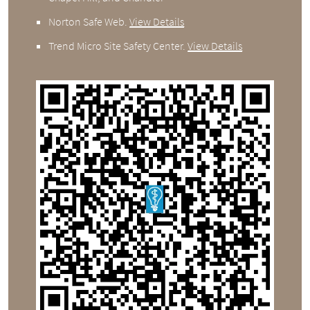
Norton Safe Web
.
View Details
Trend Micro Site Safety Center
.
View Details