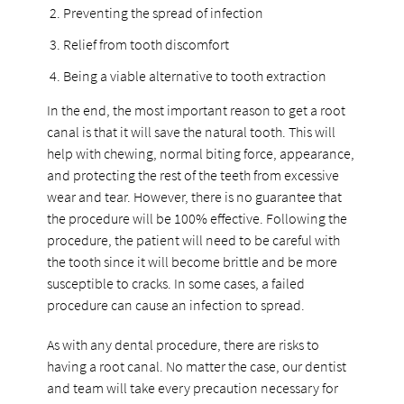
Preventing the spread of infection
Relief from tooth discomfort
Being a viable alternative to tooth extraction
In the end, the most important reason to get a root
canal is that it will save the natural tooth. This will
help with chewing, normal biting force, appearance,
and protecting the rest of the teeth from excessive
wear and tear. However, there is no guarantee that
the procedure will be 100% effective. Following the
procedure, the patient will need to be careful with
the tooth since it will become brittle and be more
susceptible to cracks. In some cases, a failed
procedure can cause an infection to spread.
As with any dental procedure, there are risks to
having a root canal. No matter the case, our dentist
and team will take every precaution necessary for