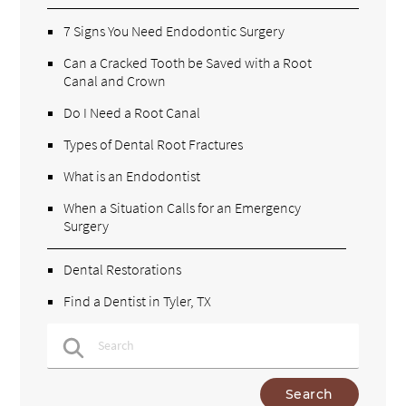
7 Signs You Need Endodontic Surgery
Can a Cracked Tooth be Saved with a Root
Canal and Crown
Do I Need a Root Canal
Types of Dental Root Fractures
What is an Endodontist
When a Situation Calls for an Emergency
Surgery
Dental Restorations
Find a Dentist in Tyler, TX
Type Your Search Query Here