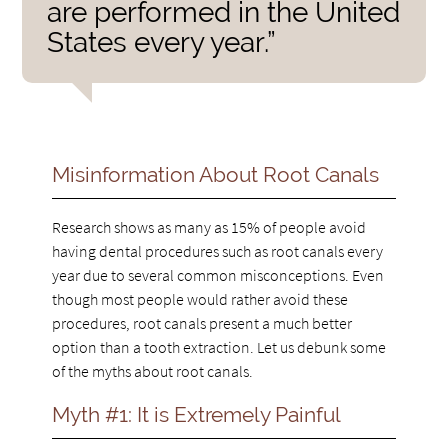
are performed in the United
States every year.”
Misinformation About Root Canals
Research shows as many as 15% of people avoid
having dental procedures such as root canals every
year due to several common misconceptions. Even
though most people would rather avoid these
procedures, root canals present a much better
option than a tooth extraction. Let us debunk some
of the myths about root canals.
Myth #1: It is Extremely Painful