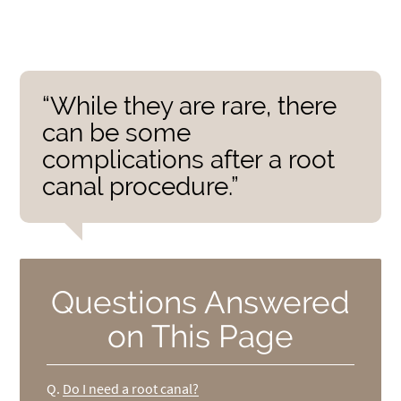
“While they are rare, there
can be some
complications after a root
canal procedure.”
Questions Answered
on This Page
Q.
Do I need a root canal?