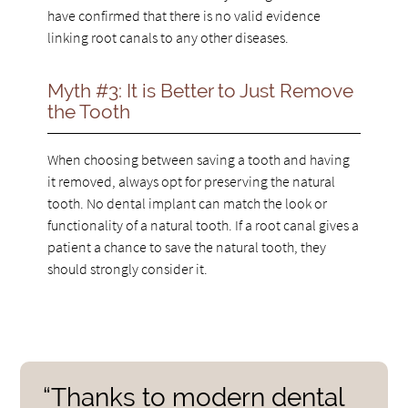
have confirmed that there is no valid evidence
linking root canals to any other diseases.
Myth #3: It is Better to Just Remove
the Tooth
When choosing between saving a tooth and having
it removed, always opt for preserving the natural
tooth. No dental implant can match the look or
functionality of a natural tooth. If a root canal gives a
patient a chance to save the natural tooth, they
should strongly consider it.
“Thanks to modern dental