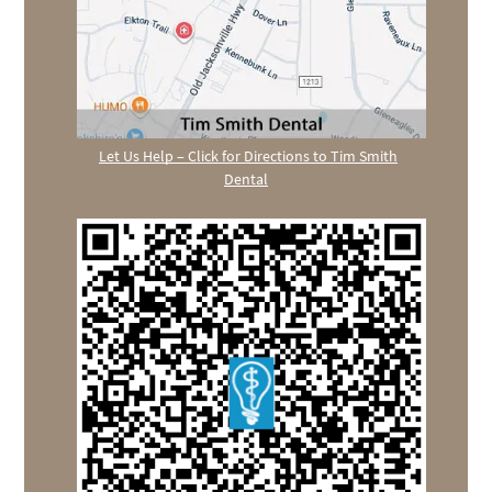
Let Us Help – Click for Directions to Tim Smith
Dental