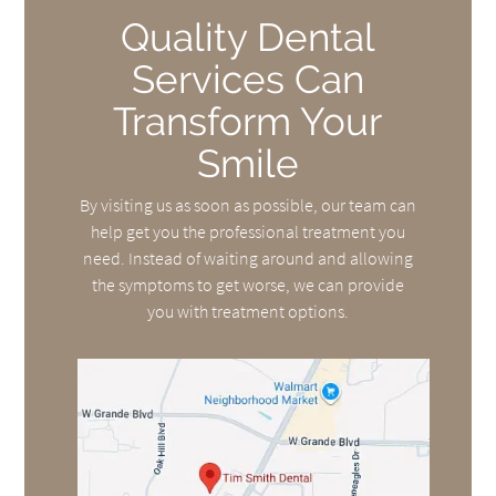
Quality Dental
Services Can
Transform Your
Smile
By visiting us as soon as possible, our team can
help get you the professional treatment you
need. Instead of waiting around and allowing
the symptoms to get worse, we can provide
you with treatment options.