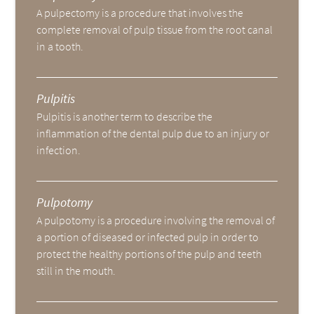
A pulpectomy is a procedure that involves the
complete removal of pulp tissue from the root canal
in a tooth.
Pulpitis
Pulpitis is another term to describe the
inflammation of the dental pulp due to an injury or
infection.
Pulpotomy
A pulpotomy is a procedure involving the removal of
a portion of diseased or infected pulp in order to
protect the healthy portions of the pulp and teeth
still in the mouth.