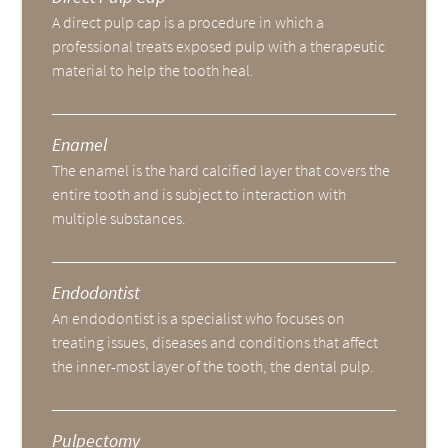
A direct pulp cap is a procedure in which a
professional treats exposed pulp with a therapeutic
material to help the tooth heal.
Enamel
The enamel is the hard calcified layer that covers the
entire tooth and is subject to interaction with
multiple substances.
Endodontist
An endodontist is a specialist who focuses on
treating issues, diseases and conditions that affect
the inner-most layer of the tooth, the dental pulp.
Pulpectomy