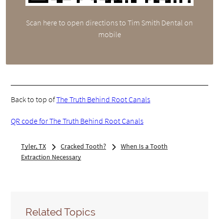
Scan here to open directions to Tim Smith Dental on
mobile
Back to top of
The Truth Behind Root Canals
QR code for The Truth Behind Root Canals
Tyler, TX
Cracked Tooth?
When Is a Tooth
Extraction Necessary
Related Topics