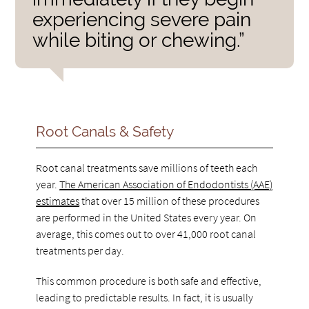
experiencing severe pain
while biting or chewing.”
Root Canals & Safety
Root canal treatments save millions of teeth each
year.
The American Association of Endodontists (AAE)
estimates
that over 15 million of these procedures
are performed in the United States every year. On
average, this comes out to over 41,000 root canal
treatments per day.
This common procedure is both safe and effective,
leading to predictable results. In fact, it is usually