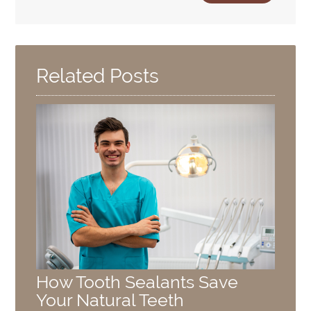
Related Posts
How Tooth Sealants Save
Your Natural Teeth