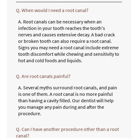
Q.
When would I need a root canal?
A.
Root canals can be necessary when an
infection in your tooth reaches the tooth's
nerves and causes extensive decay. A bad crack
or broken tooth can also require a root canal.
Signs you may need a root canal include extreme
tooth discomfort while chewing and sensitivity to
hot and cold foods and liquids.
Q.
Are root canals painful?
A.
Several myths surround root canals, and pain
is one of them. A root canal is no more painful
than having a cavity filled. Our dentist will help
you manage any pain during and after the
procedure.
Q.
Can I have another procedure other than a root
canal?