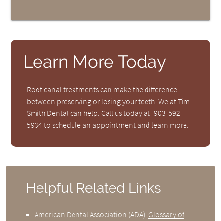
Learn More Today
Root canal treatments can make the difference
between preserving or losing your teeth. We at Tim
Smith Dental can help. Call us today at
903-592-
5934
to schedule an appointment and learn more.
Helpful Related Links
American Dental Association (ADA)
.
Glossary of