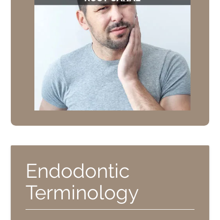
Endodontic
Terminology