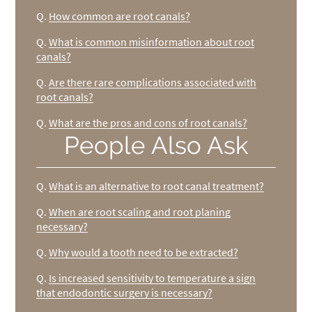
Q.
How common are root canals?
Q.
What is common misinformation about root
canals?
Q.
Are there rare complications associated with
root canals?
Q.
What are the pros and cons of root canals?
People Also Ask
Q.
What is an alternative to root canal treatment?
Q.
When are root scaling and root planing
necessary?
Q.
Why would a tooth need to be extracted?
Q.
Is increased sensitivity to temperature a sign
that endodontic surgery is necessary?