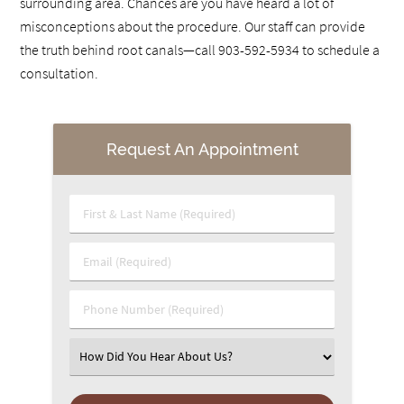
surrounding area. Chances are you have heard a lot of
misconceptions about the procedure. Our staff can provide
the truth behind root canals—call 903-592-5934 to schedule a
consultation.
Request An Appointment
First & Last Name (Required)
Email (Required)
Phone Number (Required)
Select an Option