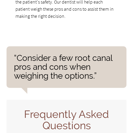
the patient's safety. Our dentist will help each
patient weigh these pros and cons to assist them in
making the right decision.
“Consider a few root canal
pros and cons when
weighing the options.”
Frequently Asked
Questions