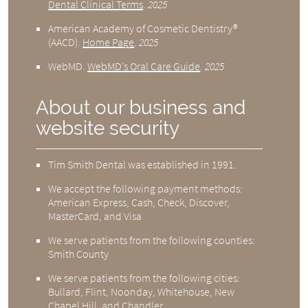
Dental Clinical Terms
.
2025
American Academy of Cosmetic Dentistry®
(AACD)
.
Home Page
.
2025
WebMD
.
WebMD’s Oral Care Guide
.
2025
About our business and
website security
Tim Smith Dental was established in 1991.
We accept the following payment methods:
American Express, Cash, Check, Discover,
MasterCard, and Visa
We serve patients from the following counties:
Smith County
We serve patients from the following cities:
Bullard, Flint, Noonday, Whitehouse, New
Chapel Hill, and Chandler