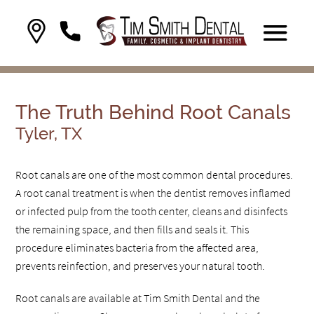
The Truth Behind Root Canals
Tyler, TX
Root canals are one of the most common dental procedures.
A root canal treatment is when the dentist removes inflamed
or infected pulp from the tooth center, cleans and disinfects
the remaining space, and then fills and seals it. This
procedure eliminates bacteria from the affected area,
prevents reinfection, and preserves your natural tooth.
Root canals are available at Tim Smith Dental and the