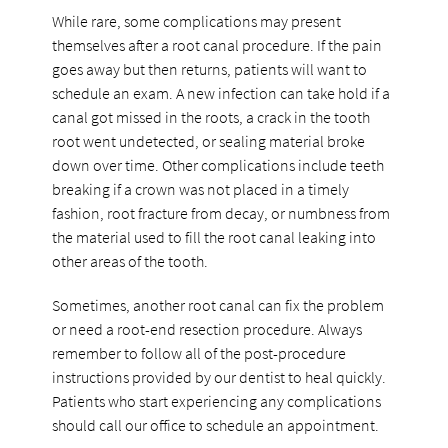
While rare, some complications may present
themselves after a root canal procedure. If the pain
goes away but then returns, patients will want to
schedule an exam. A new infection can take hold if a
canal got missed in the roots, a crack in the tooth
root went undetected, or sealing material broke
down over time. Other complications include teeth
breaking if a crown was not placed in a timely
fashion, root fracture from decay, or numbness from
the material used to fill the root canal leaking into
other areas of the tooth.
Sometimes, another root canal can fix the problem
or need a root-end resection procedure. Always
remember to follow all of the post-procedure
instructions provided by our dentist to heal quickly.
Patients who start experiencing any complications
should call our office to schedule an appointment.