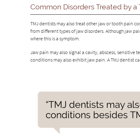
Common Disorders Treated by a 
TMJ dentists may also treat other jaw or tooth pain c
from different types of jaw disorders. Although jaw pai
where this is a symptom.
Jaw pain may also signal a cavity, abscess, sensitive t
conditions may also exhibit jaw pain. A TMJ dentist can
“TMJ dentists may also
conditions besides T