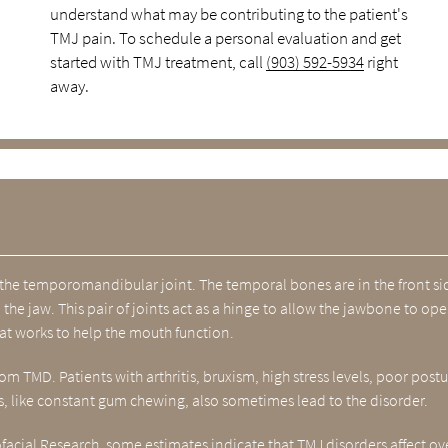
understand what may be contributing to the patient's
TMJ pain. To schedule a personal evaluation and get
started with TMJ treatment, call
(903) 592-5934
right
away.
the temporomandibular joint. The temporal bones are in the front si
the jaw. This pair of joints act as a hinge to allow the jawbone to op
hat works to help the mouth function.
m TMD. Patients with arthritis, bruxism, high stress levels, poor postu
, like constant gum chewing, also sometimes lead to the disorder.
ofacial Research
, some estimates indicate that TMJ disorders affect ov