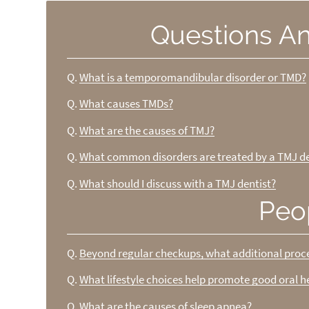
Questions A
Q.
What is a temporomandibular disorder or TMD?
Q.
What causes TMDs?
Q.
What are the causes of TMJ?
Q.
What common disorders are treated by a TMJ de
Q.
What should I discuss with a TMJ dentist?
Peo
Q.
Beyond regular checkups, what additional pro
Q.
What lifestyle choices help promote good oral h
Q.
What are the causes of sleep apnea?