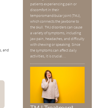
patients experiencing pain or
discomfort in their
temporomandibular joint (TMJ),
which connects the jawbone to
the skull. TMJ disorders can cause
a variety of symptoms, including
jaw pain, headaches, and difficulty
with chewing or speaking. Since
s, and
the symptoms can affect daily
activities, it is crucial…
TMJ Treatment