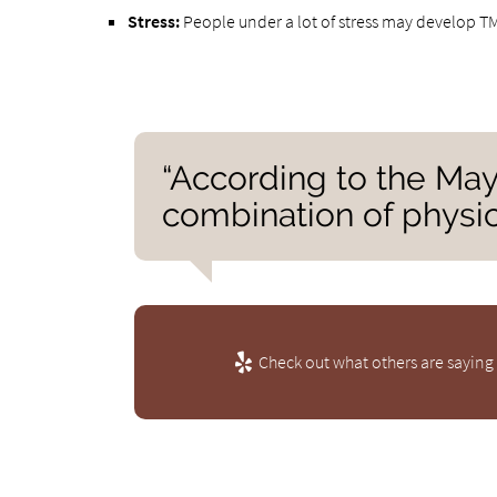
Stress:
People under a lot of stress may develop TMJ
“According to the May
combination of physic
Check out what others are saying 