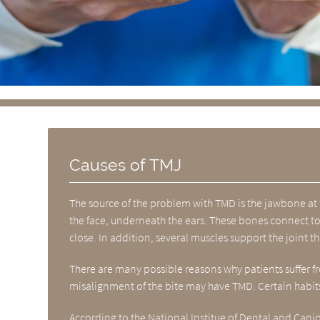
Causes of TMJ
The source of the problem with TMD is the jawbone at 
the face, underneath the ears. These bones connect to 
close. In addition, several muscles support the joint t
There are many possible reasons why patients suffer fro
misalignment of the bite may have TMD. Certain habits
According to the
National Institue of Dental and Cani