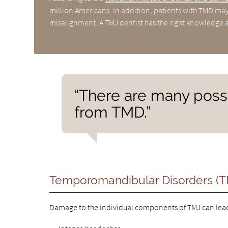
million Americans. In addition, patients with TMD may 
misalignment. A TMJ dentist has the right knowledge a
“There are many possi
from TMD.”
Temporomandibular Disorders (
Damage to the individual components of TMJ can lead 