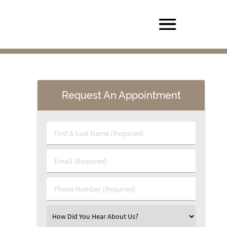
Request An Appointment
First & Last Name (Required)
Email (Required)
Phone Number (Required)
Select an Option