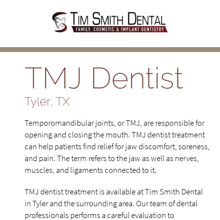
TMJ Dentist
Tyler, TX
Temporomandibular joints, or TMJ, are responsible for
opening and closing the mouth. TMJ dentist treatment
can help patients find relief for jaw discomfort, soreness,
and pain. The term refers to the jaw as well as nerves,
muscles, and ligaments connected to it.
TMJ dentist treatment is available at Tim Smith Dental
in Tyler and the surrounding area. Our team of dental
professionals performs a careful evaluation to