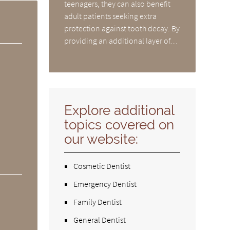
teenagers, they can also benefit
adult patients seeking extra
protection against tooth decay. By
providing an additional layer of…
Explore additional
topics covered on
our website:
Cosmetic Dentist
Emergency Dentist
Family Dentist
General Dentist