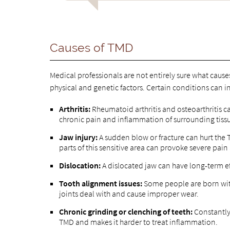
Causes of TMD
Medical professionals are not entirely sure what caus
physical and genetic factors. Certain conditions can i
Arthritis:
Rheumatoid arthritis and osteoarthritis c
chronic pain and inflammation of surrounding tiss
Jaw injury:
A sudden blow or fracture can hurt the 
parts of this sensitive area can provoke severe pai
Dislocation:
A dislocated jaw can have long-term eff
Tooth alignment issues:
Some people are born with
joints deal with and cause improper wear.
Chronic grinding or clenching of teeth:
Constantly 
TMD and makes it harder to treat inflammation.