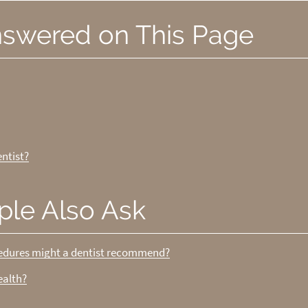
nswered on This Page
ntist?
ple Also Ask
cedures might a dentist recommend?
ealth?