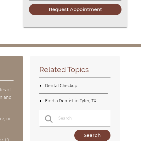
Related Topics
Dental Checkup
des of
en and
Find a Dentist in Tyler, TX
re, or
Type Your Search Query Here
er 10