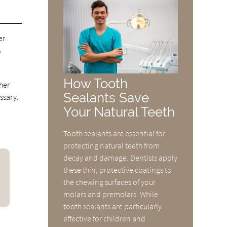
er
s
How Tooth
ther
Sealants Save
ssary.
Your Natural Teeth
Tooth sealants are essential for
protecting natural teeth from
decay and damage. Dentists apply
these thin, protective coatings to
the chewing surfaces of your
molars and premolars. While
tooth sealants are particularly
effective for children and