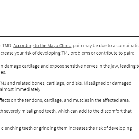
es TMD.
According to the Mayo Clinic
, pain may be due to a combinati
ncrease your risk of developing TMJ problems or contribute to pain:
an damage cartilage and expose sensitive nerves in the jaw, leading t
ues.
TMJ and related bones, cartilage, or disks. Misaligned or damaged
n almost immediately.
ects on the tendons, cartilage, and muscles in the affected area.
 severely misaligned teeth, which can add to the discomfort that
clenching teeth or grinding them increases the risk of developing