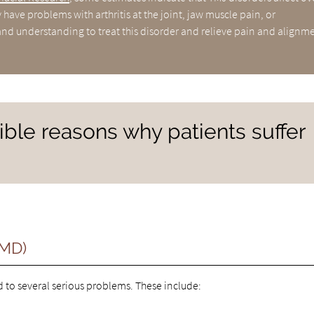
have problems with arthritis at the joint, jaw muscle pain, or
nd understanding to treat this disorder and relieve pain and alignm
ble reasons why patients suffer
TMD)
to several serious problems. These include: