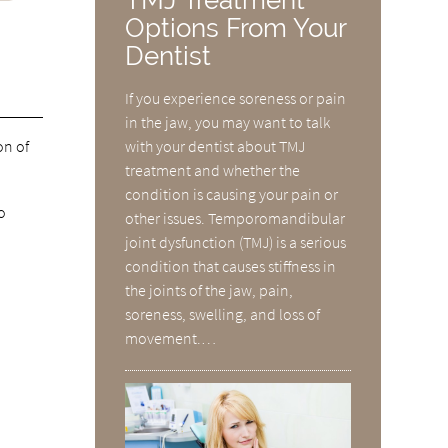
Options From Your
Dentist
If you experience soreness or pain
in the jaw, you may want to talk
on of
with your dentist about TMJ
treatment and whether the
condition is causing your pain or
o
other issues. Temporomandibular
joint dysfunction (TMJ) is a serious
condition that causes stiffness in
the joints of the jaw, pain,
soreness, swelling, and loss of
movement.…