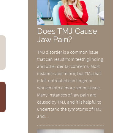
Does TMJ Cause
Jaw Pain?
TMJ disorder is a common issue
that can result from teeth grinding
and other dental concerns. Most
instances are minor, but TMJ that
is left untreated can linger or
worsen into a more serious issue.
Many instances of jaw pain are
caused by TMJ, and it is helpful to
understand the symptoms of TMJ
and…