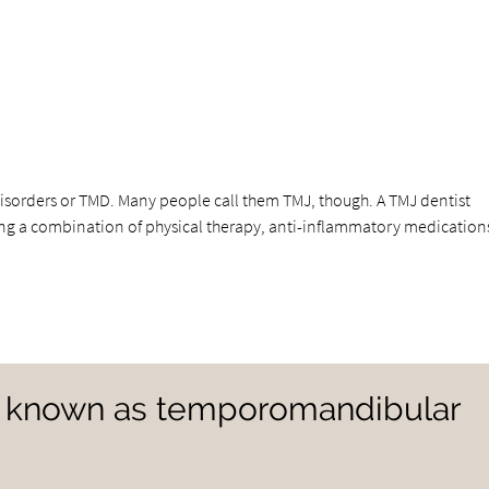
orders or TMD. Many people call them TMJ, though. A TMJ dentist
ng a combination of physical therapy, anti-inflammatory medication
e known as temporomandibular