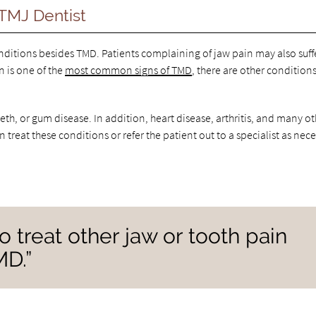
TMJ Dentist
onditions besides TMD. Patients complaining of jaw pain may also suff
n is one of the
most common signs of TMD
, there are other condition
eeth, or gum disease. In addition, heart disease, arthritis, and many o
 treat these conditions or refer the patient out to a specialist as nece
 treat other jaw or tooth pain
MD.”