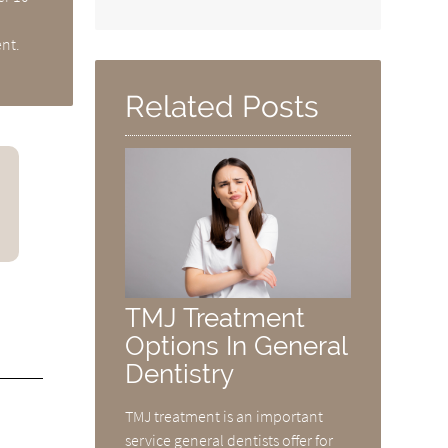
ent.
Related Posts
TMJ Treatment
Options In General
Dentistry
TMJ treatment is an important
service general dentists offer for