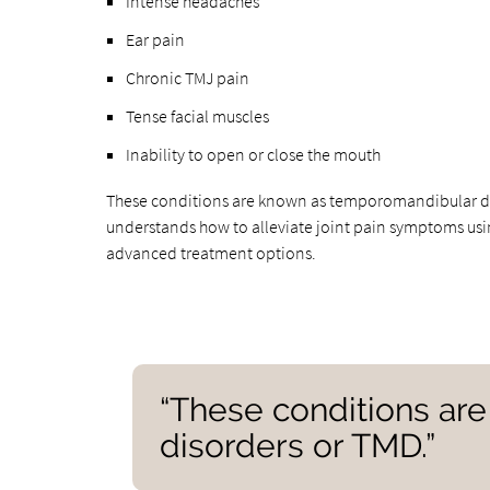
Intense headaches
Ear pain
Chronic TMJ pain
Tense facial muscles
Inability to open or close the mouth
These conditions are known as temporomandibular dis
understands how to alleviate joint pain symptoms usi
advanced treatment options.
“These conditions ar
disorders or TMD.”