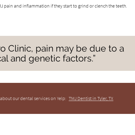
 pain and inflammation if they start to grind or clench the teeth.
o Clinic, pain may be due to a
al and genetic factors.”
about our dental services on Yelp:
TMJ Dentist in Tyler, TX