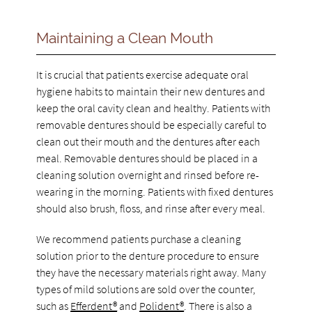
Maintaining a Clean Mouth
It is crucial that patients exercise adequate oral
hygiene habits to maintain their new dentures and
keep the oral cavity clean and healthy. Patients with
removable dentures should be especially careful to
clean out their mouth and the dentures after each
meal. Removable dentures should be placed in a
cleaning solution overnight and rinsed before re-
wearing in the morning. Patients with fixed dentures
should also brush, floss, and rinse after every meal.
We recommend patients purchase a cleaning
solution prior to the denture procedure to ensure
they have the necessary materials right away. Many
types of mild solutions are sold over the counter,
such as
Efferdent®
and
Polident®
. There is also a