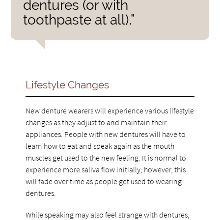
dentures (or with
toothpaste at all).”
Lifestyle Changes
New denture wearers will experience various lifestyle
changes as they adjust to and maintain their
appliances. People with new dentures will have to
learn how to eat and speak again as the mouth
muscles get used to the new feeling. It is normal to
experience more saliva flow initially; however, this
will fade over time as people get used to wearing
dentures.
While speaking may also feel strange with dentures,