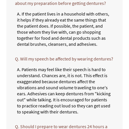
about my preparation before getting dentures?
A.
If the patient lives in a household with others,
it helps if they already eat the same things that
the patient does. If possible, the patient, and
those whom they live with, can go shopping
together for food and dental products such as
dental brushes, cleansers, and adhesives.
Q.
Will my speech be affected by wearing dentures?
A.
Patients may feel like their speech is hard to
understand. Chances are, it is not. This effect is
exaggerated because dentures affect the
vibrations and sound volume traveling to one's
ears. Adhesives can keep dentures from "kicking
out" while talking. It is encouraged for patients
to practice reading out loud so they can get used
to speaking with their dentures.
Q.
Should I prepare to wear dentures 24 hours a