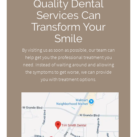
Quality Dental
Services Can
Transform Your
Smile
By visiting us as soon as possible, our team can
help get you the professional treatment you
need. Instead of waiting around and allowing
the symptoms to get worse, we can provide
you with treatment options.