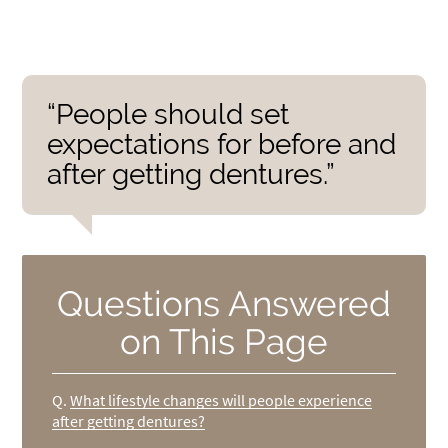
“People should set
expectations for before and
after getting dentures.”
Questions Answered
on This Page
Q.
What lifestyle changes will people experience
after getting dentures?