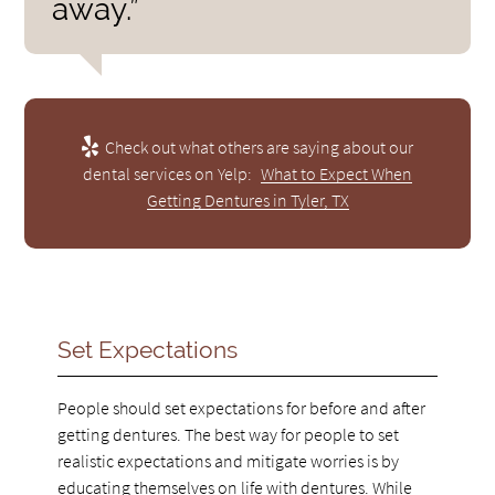
away.”
Check out what others are saying about our
dental services on Yelp:
What to Expect When
Getting Dentures in Tyler, TX
Set Expectations
People should set expectations for before and after
getting dentures. The best way for people to set
realistic expectations and mitigate worries is by
educating themselves on life with dentures. While