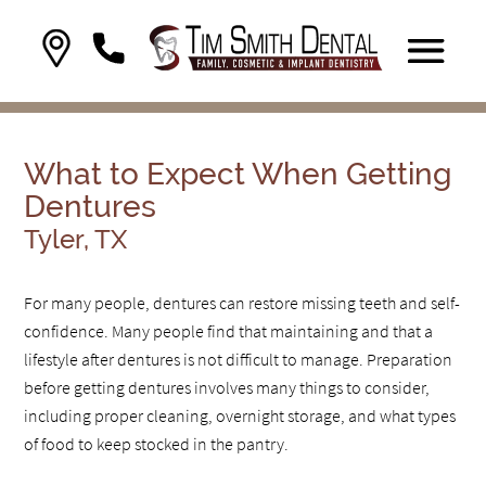
What to Expect When Getting
Dentures
Tyler, TX
For many people, dentures can restore missing teeth and self-
confidence. Many people find that maintaining and that a
lifestyle after dentures is not difficult to manage. Preparation
before getting dentures involves many things to consider,
including proper cleaning, overnight storage, and what types
of food to keep stocked in the pantry.