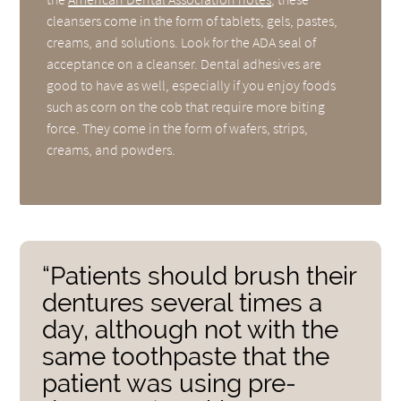
cleansers come in the form of tablets, gels, pastes,
creams, and solutions. Look for the ADA seal of
acceptance on a cleanser. Dental adhesives are
good to have as well, especially if you enjoy foods
such as corn on the cob that require more biting
force. They come in the form of wafers, strips,
creams, and powders.
“Patients should brush their
dentures several times a
day, although not with the
same toothpaste that the
patient was using pre-