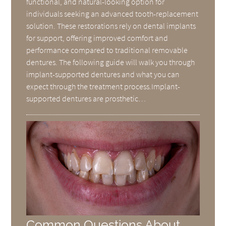
functional, and natural-looking option for
individuals seeking an advanced tooth-replacement
solution. These restorations rely on dental implants
for support, offering improved comfort and
performance compared to traditional removable
dentures. The following guide will walk you through
implant-supported dentures and what you can
expect through the treatment process.Implant-
supported dentures are prosthetic…
Common Questions About