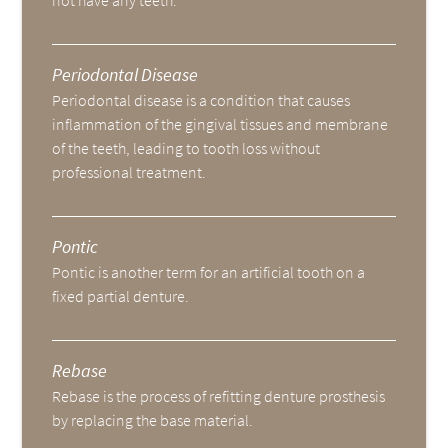
not have any teeth.
Periodontal Disease
Periodontal disease is a condition that causes
inflammation of the gingival tissues and membrane
of the teeth, leading to tooth loss without
professional treatment.
Pontic
Pontic is another term for an artificial tooth on a
fixed partial denture.
Rebase
Rebase is the process of refitting denture prosthesis
by replacing the base material.