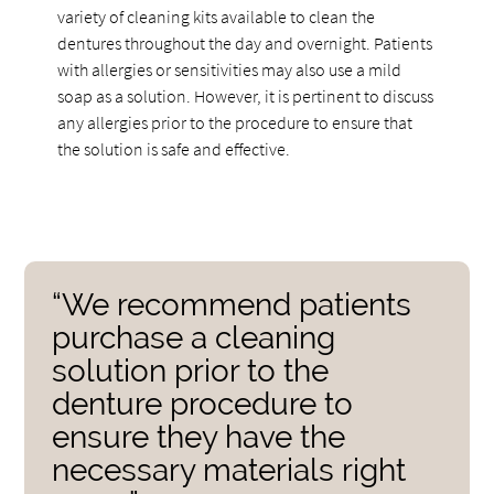
variety of cleaning kits available to clean the
dentures throughout the day and overnight. Patients
with allergies or sensitivities may also use a mild
soap as a solution. However, it is pertinent to discuss
any allergies prior to the procedure to ensure that
the solution is safe and effective.
“We recommend patients
purchase a cleaning
solution prior to the
denture procedure to
ensure they have the
necessary materials right