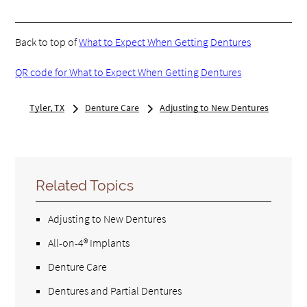
Back to top of
What to Expect When Getting Dentures
QR code for What to Expect When Getting Dentures
Tyler, TX
Denture Care
Adjusting to New Dentures
Related Topics
Adjusting to New Dentures
All-on-4® Implants
Denture Care
Dentures and Partial Dentures