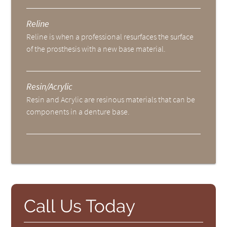
Reline
Reline is when a professional resurfaces the surface
of the prosthesis with a new base material.
Resin/Acrylic
Resin and Acrylic are resinous materials that can be
components in a denture base.
Call Us Today