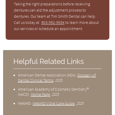
Taking the right preparations before receiving
dentures can aid the adjustment process to
dentures. Our team at Tim Smith Dental can help.
Call us today at
903-592-5934
to learn more about
our services or schedule an appointment.
Helpful Related Links
American Dental Association (ADA)
.
Glossary of
Dental Clinical Terms
.
2025
American Academy of Cosmetic Dentistry®
(AACD)
.
Home Page
.
2025
WebMD
.
WebMD’s Oral Care Guide
.
2025