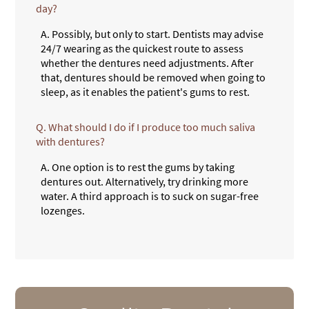
day?
A.
Possibly, but only to start. Dentists may advise
24/7 wearing as the quickest route to assess
whether the dentures need adjustments. After
that, dentures should be removed when going to
sleep, as it enables the patient's gums to rest.
Q.
What should I do if I produce too much saliva
with dentures?
A.
One option is to rest the gums by taking
dentures out. Alternatively, try drinking more
water. A third approach is to suck on sugar-free
lozenges.