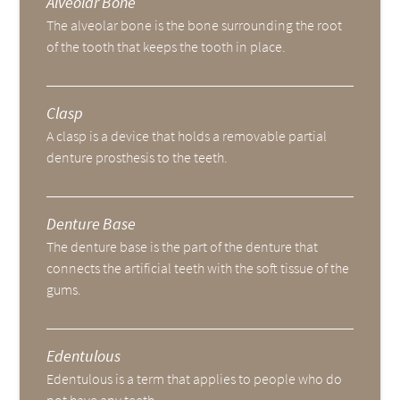
Alveolar Bone
The alveolar bone is the bone surrounding the root
of the tooth that keeps the tooth in place.
Clasp
A clasp is a device that holds a removable partial
denture prosthesis to the teeth.
Denture Base
The denture base is the part of the denture that
connects the artificial teeth with the soft tissue of the
gums.
Edentulous
Edentulous is a term that applies to people who do