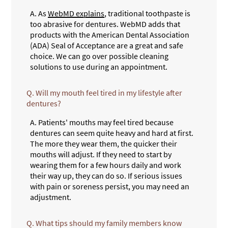
A.
As
WebMD explains
, traditional toothpaste is
too abrasive for dentures. WebMD adds that
products with the American Dental Association
(ADA) Seal of Acceptance are a great and safe
choice. We can go over possible cleaning
solutions to use during an appointment.
Q.
Will my mouth feel tired in my lifestyle after
dentures?
A.
Patients' mouths may feel tired because
dentures can seem quite heavy and hard at first.
The more they wear them, the quicker their
mouths will adjust. If they need to start by
wearing them for a few hours daily and work
their way up, they can do so. If serious issues
with pain or soreness persist, you may need an
adjustment.
Q.
What tips should my family members know