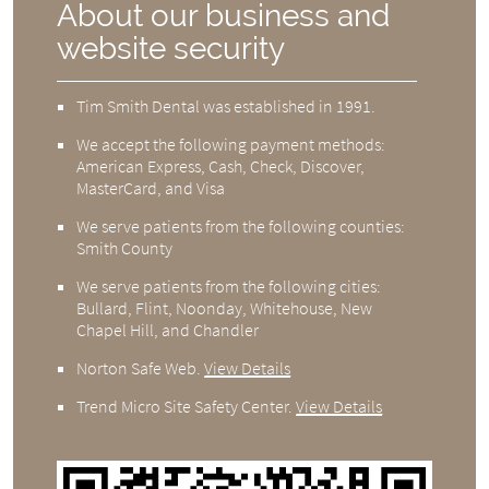
About our business and
website security
Tim Smith Dental was established in 1991.
We accept the following payment methods:
American Express, Cash, Check, Discover,
MasterCard, and Visa
We serve patients from the following counties:
Smith County
We serve patients from the following cities:
Bullard, Flint, Noonday, Whitehouse, New
Chapel Hill, and Chandler
Norton Safe Web
.
View Details
Trend Micro Site Safety Center
.
View Details