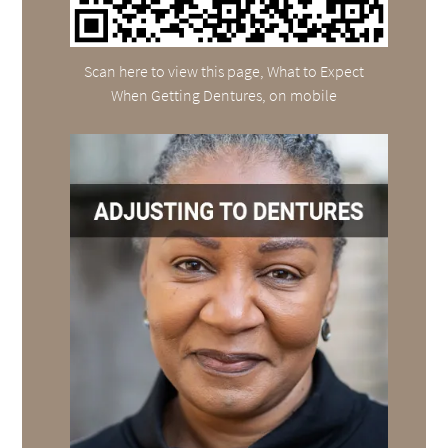
Scan here to view this page, What to Expect
When Getting Dentures, on mobile