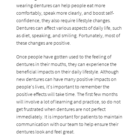
wearing dentures can help people eat more
comfortably, speak more clearly, and boost self-
confidence, they also require lifestyle changes.
Dentures can affect various aspects of daily life, such
as diet, speaking, and smiling. Fortunately, most of
these changes are positive.
Once people have gotten used to the feeling of
dentures in their mouths, they can experience the
beneficial impacts on their daily lifestyle. Although
new dentures can have many positive impacts on
people's lives, it's important to remember the
positive effects will take time. The first few months
will involve a lot of learning and practice, so do not
get frustrated when dentures are not perfect
immediately. It is important for patients to maintain
communication with our team to help ensure their
dentures look and feel great.