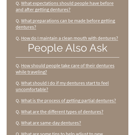
Q.
What expectations should people have before
and after getting dentures?
Q.
What preparations can be made before getting
dentures?
Q.
How do I maintain a clean mouth with dentures?
People Also Ask
Q.
How should people take care of their dentures
while traveling?
Q.
What should I do if my dentures start to feel
uncomfortable?
Q.
What is the process of getting partial dentures?
Q.
What are the different types of dentures?
Q.
What are same-day dentures?
Q.
What are some tips to help adjust to new