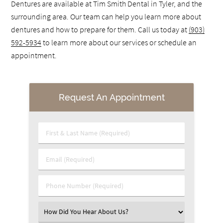
Dentures are available at Tim Smith Dental in Tyler, and the
surrounding area. Our team can help you learn more about
dentures and how to prepare for them. Call us today at
(903)
592-5934
to learn more about our services or schedule an
appointment.
Request An Appointment
First & Last Name (Required)
Email (Required)
Phone Number (Required)
Select an Option