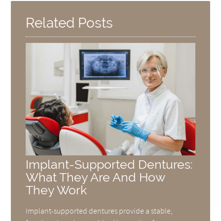
Related Posts
Implant-Supported Dentures:
What They Are And How
They Work
Implant-supported dentures provide a stable,