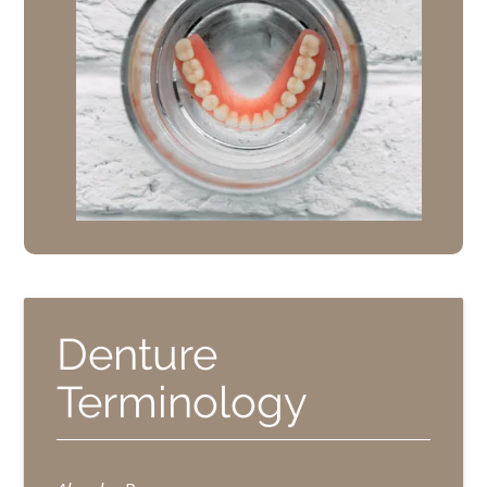
Denture
Terminology