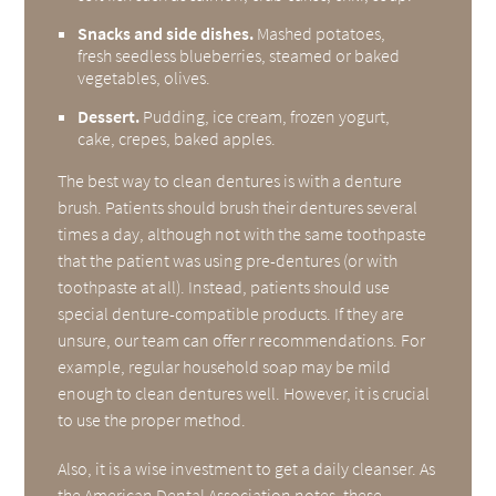
Snacks and side dishes.
Mashed potatoes,
fresh seedless blueberries, steamed or baked
vegetables, olives.
Dessert.
Pudding, ice cream, frozen yogurt,
cake, crepes, baked apples.
The best way to clean dentures is with a denture
brush. Patients should brush their dentures several
times a day, although not with the same toothpaste
that the patient was using pre-dentures (or with
toothpaste at all). Instead, patients should use
special denture-compatible products. If they are
unsure, our team can offer r recommendations. For
example, regular household soap may be mild
enough to clean dentures well. However, it is crucial
to use the proper method.
Also, it is a wise investment to get a daily cleanser. As
the
American Dental Association notes
, these