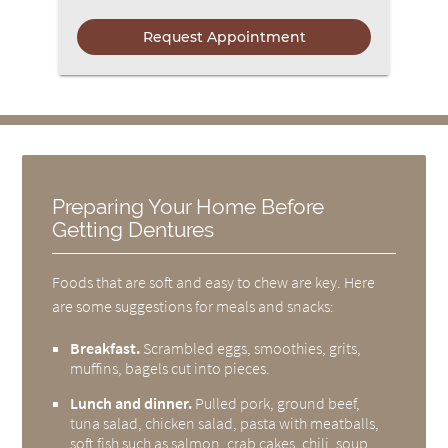
Preparing Your Home Before
Getting Dentures
Foods that are soft and easy to chew are key. Here
are some suggestions for meals and snacks:
Breakfast.
Scrambled eggs, smoothies, grits,
muffins, bagels cut into pieces.
Lunch and dinner.
Pulled pork, ground beef,
tuna salad, chicken salad, pasta with meatballs,
soft fish such as salmon, crab cakes, chili, soup.