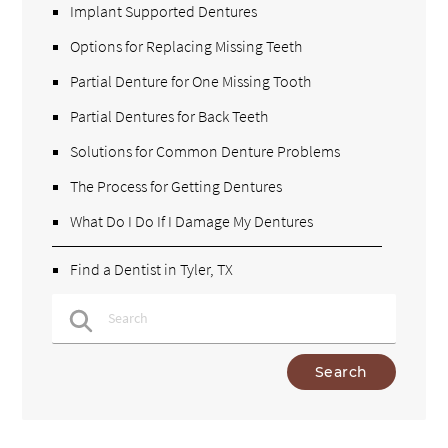
Implant Supported Dentures
Options for Replacing Missing Teeth
Partial Denture for One Missing Tooth
Partial Dentures for Back Teeth
Solutions for Common Denture Problems
The Process for Getting Dentures
What Do I Do If I Damage My Dentures
Find a Dentist in Tyler, TX
Type Your Search Query Here