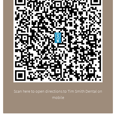
Scan here to open directions to Tim Smith Dental on
mobile