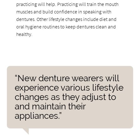
practicing will help. Practicing will train the mouth
muscles and build confidence in speaking with
dentures. Other lifestyle changes include diet and
oral hygiene routines to keep dentures clean and
healthy.
“New denture wearers will
experience various lifestyle
changes as they adjust to
and maintain their
appliances.”