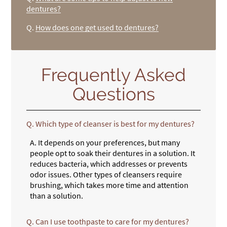
dentures?
Q.
How does one get used to dentures?
Frequently Asked
Questions
Q.
Which type of cleanser is best for my dentures?
A.
It depends on your preferences, but many
people opt to soak their dentures in a solution. It
reduces bacteria, which addresses or prevents
odor issues. Other types of cleansers require
brushing, which takes more time and attention
than a solution.
Q.
Can I use toothpaste to care for my dentures?