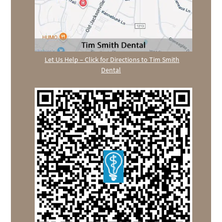
Let Us Help – Click for Directions to Tim Smith
Dental