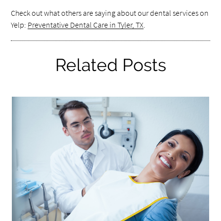
Check out what others are saying about our dental services on
Yelp:
Preventative Dental Care in Tyler, TX
.
Related Posts