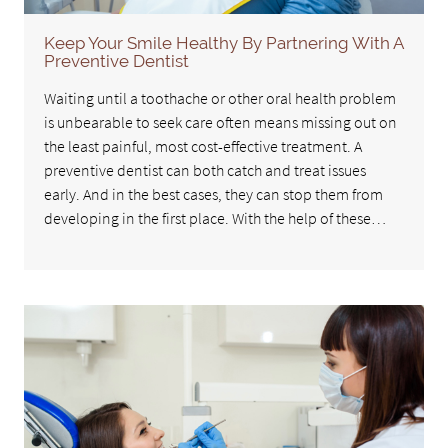
Keep Your Smile Healthy By Partnering With A
Preventive Dentist
Waiting until a toothache or other oral health problem
is unbearable to seek care often means missing out on
the least painful, most cost-effective treatment. A
preventive dentist can both catch and treat issues
early. And in the best cases, they can stop them from
developing in the first place. With the help of these…