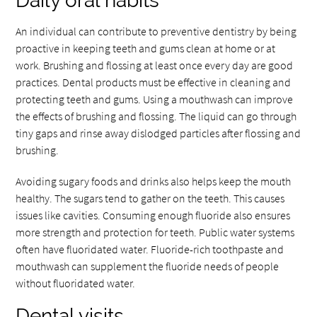
Daily oral habits
An individual can contribute to preventive dentistry by being
proactive in keeping teeth and gums clean at home or at
work. Brushing and flossing at least once every day are good
practices. Dental products must be effective in cleaning and
protecting teeth and gums. Using a mouthwash can improve
the effects of brushing and flossing. The liquid can go through
tiny gaps and rinse away dislodged particles after flossing and
brushing.
Avoiding sugary foods and drinks also helps keep the mouth
healthy. The sugars tend to gather on the teeth. This causes
issues like cavities. Consuming enough fluoride also ensures
more strength and protection for teeth. Public water systems
often have fluoridated water. Fluoride-rich toothpaste and
mouthwash can supplement the fluoride needs of people
without fluoridated water.
Dental visits