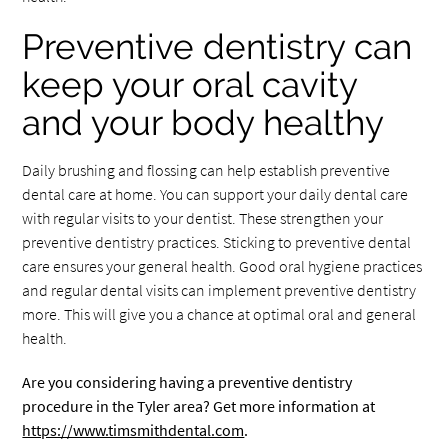
Preventive dentistry can
keep your oral cavity
and your body healthy
Daily brushing and flossing can help establish preventive
dental care at home. You can support your daily dental care
with regular visits to your dentist. These strengthen your
preventive dentistry practices. Sticking to preventive dental
care ensures your general health. Good oral hygiene practices
and regular dental visits can implement preventive dentistry
more. This will give you a chance at optimal oral and general
health.
Are you considering having a preventive dentistry
procedure in the Tyler area? Get more information at
https://www.timsmithdental.com
.