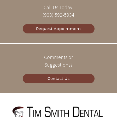
Call Us Today!
(903) 592-5934
Request Appointment
Comments or
Suggestions?
Contact Us