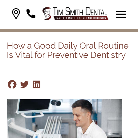
How a Good Daily Oral Routine
Is Vital for Preventive Dentistry