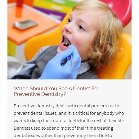
When Should You See A Dentist For
Preventive Dentistry?
Preventive dentistry deals with dental procedures to
prevent dental issues, and it is critical for anybody who
wants to keep their natural teeth for the rest of their life.
Dentists used to spend most of their time treating
dental issues rather than preventing them.Due to