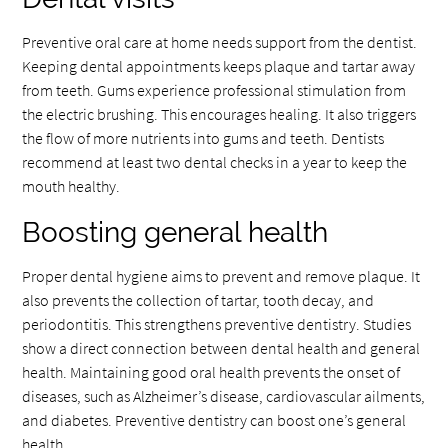
Preventive oral care at home needs support from the dentist.
Keeping dental appointments keeps plaque and tartar away
from teeth. Gums experience professional stimulation from
the electric brushing. This encourages healing. It also triggers
the flow of more nutrients into gums and teeth. Dentists
recommend at least two dental checks in a year to keep the
mouth healthy.
Boosting general health
Proper dental hygiene aims to prevent and remove plaque. It
also prevents the collection of tartar, tooth decay, and
periodontitis. This strengthens preventive dentistry. Studies
show a direct connection between dental health and general
health. Maintaining good oral health prevents the onset of
diseases, such as Alzheimer’s disease, cardiovascular ailments,
and diabetes. Preventive dentistry can boost one’s general
health.