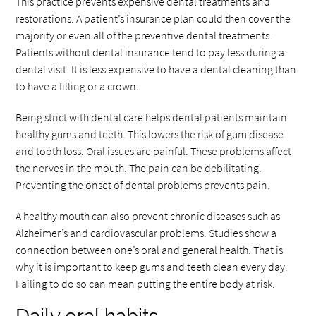
This practice prevents expensive dental treatments and
restorations. A patient’s insurance plan could then cover the
majority or even all of the preventive dental treatments.
Patients without dental insurance tend to pay less during a
dental visit. It is less expensive to have a dental cleaning than
to have a filling or a crown.
Being strict with dental care helps dental patients maintain
healthy gums and teeth. This lowers the risk of gum disease
and tooth loss. Oral issues are painful. These problems affect
the nerves in the mouth. The pain can be debilitating.
Preventing the onset of dental problems prevents pain.
A healthy mouth can also prevent chronic diseases such as
Alzheimer’s and cardiovascular problems. Studies show a
connection between one’s oral and general health. That is
why it is important to keep gums and teeth clean every day.
Failing to do so can mean putting the entire body at risk.