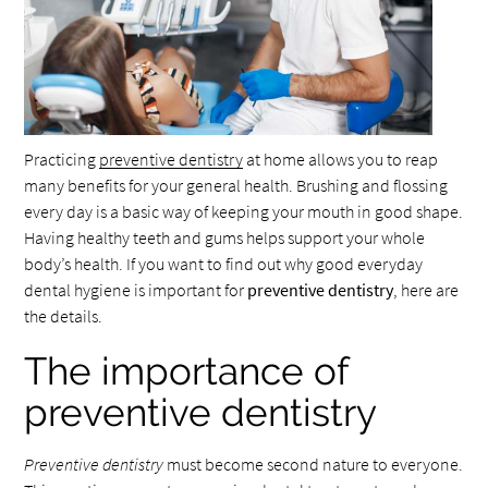
Practicing
preventive dentistry
at home allows you to reap
many benefits for your general health. Brushing and flossing
every day is a basic way of keeping your mouth in good shape.
Having healthy teeth and gums helps support your whole
body’s health. If you want to find out why good everyday
dental hygiene is important for
preventive dentistry
, here are
the details.
The importance of
preventive dentistry
Preventive dentistry
must become second nature to everyone.