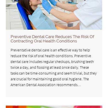
Preventive Dental Care Reduces The Risk Of
Contracting Oral Health Conditions
Preventative dental care is an effective way to help
reduce the risk of oral health conditions. Preventive
dental care includes regular checkups, brushing teeth
twice a day, and flossing at least once daily. These
tasks can be time-consuming and seem trivial, but they
are crucial for maintaining good oral hygiene. The
American Dental Association recommends…