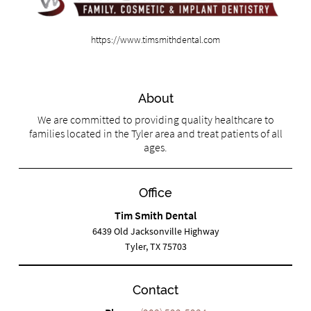
https://www.timsmithdental.com
About
We are committed to providing quality healthcare to
families located in the Tyler area and treat patients of all
ages.
Office
Tim Smith Dental
6439 Old Jacksonville Highway
Tyler, TX 75703
Contact