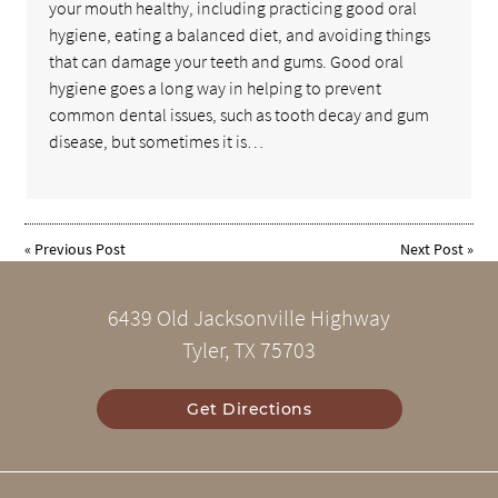
your mouth healthy, including practicing good oral
hygiene, eating a balanced diet, and avoiding things
that can damage your teeth and gums. Good oral
hygiene goes a long way in helping to prevent
common dental issues, such as tooth decay and gum
disease, but sometimes it is…
«
Previous Post
Next Post
»
6439 Old Jacksonville Highway
Tyler, TX 75703
Get Directions