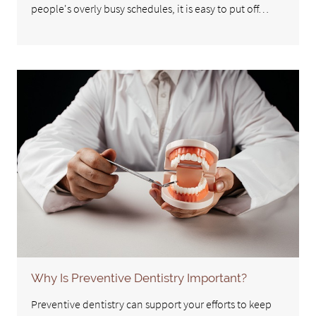
people's overly busy schedules, it is easy to put off…
Why Is Preventive Dentistry Important?
Preventive dentistry can support your efforts to keep